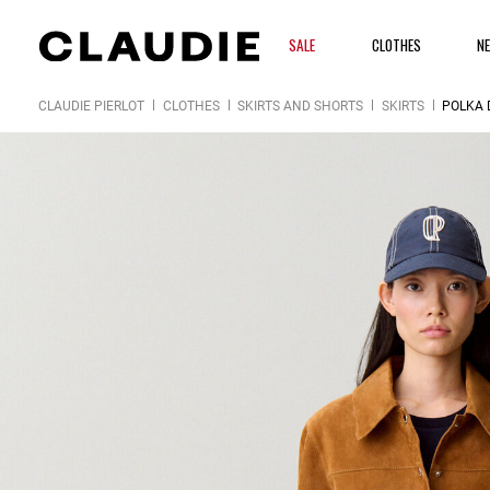
SALE
CLOTHES
N
CLAUDIE PIERLOT
CLOTHES
SKIRTS AND SHORTS
SKIRTS
POLKA 