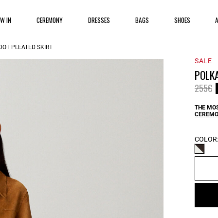
EW IN
CEREMONY
DRESSES
BAGS
SHOES
DOT PLEATED SKIRT
SALE
POLKA
Price 
t
255€
THE MOS
CEREMO
COLOR