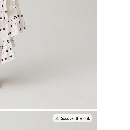
Discover the look