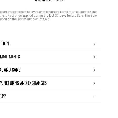
count percentage displayed on discounted items is calculated on the
the lowest price applied during the last 30 days before Sale. The Sale
 based on the last markdown of Sale.
IPTION
OMMITMENTS
IAL AND CARE
ERY, RETURNS AND EXCHANGES
ELP?