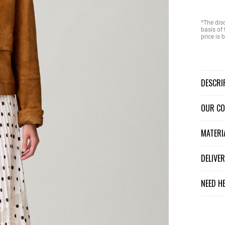
*The dis
basis of 
price is
DESCR
OUR C
MATER
DELIV
NEED H