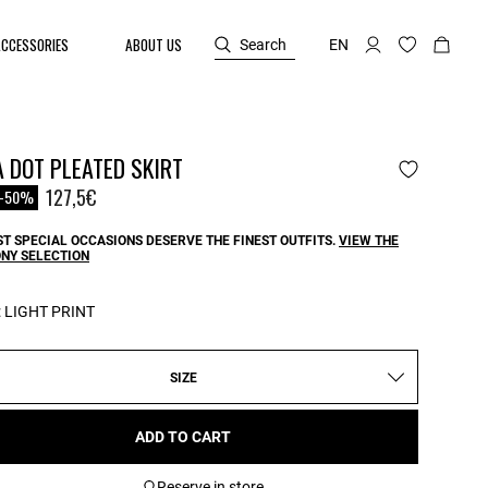
ACCESSORIES
ABOUT US
Search
EN
 DOT PLEATED SKIRT
reduced from
o
127,5€
-50%
T SPECIAL OCCASIONS DESERVE THE FINEST OUTFITS.
VIEW THE
NY SELECTION
:
LIGHT PRINT
SIZE
ADD TO CART
Reserve in store