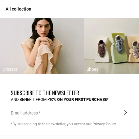
All collection
Dresses
Shoes
SUBSCRIBE TO THE NEWSLETTER
AND BENEFIT FROM
-10% ON YOUR FIRST PURCHASE*
Email address
*By subscribing to the newsletter, you accept our
Privacy Policy
.