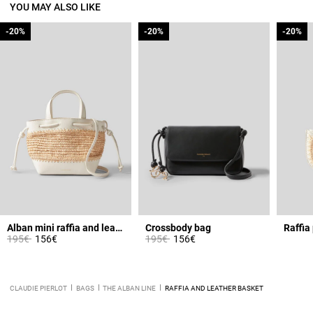
YOU MAY ALSO LIKE
-20%
-20%
-20%
-20%
-20%
-20%
Alban mini raffia and leather basket
Crossbody bag
Raffia
Price reduced from
to
Price reduced from
to
195€
156€
195€
156€
CLAUDIE PIERLOT
BAGS
THE ALBAN LINE
RAFFIA AND LEATHER BASKET