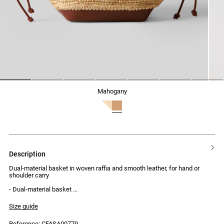
1
2
3
4
5
6
7
mahogany
description
Dual-material basket in woven raffia and smooth leather, for hand or
shoulder carry
- Dual-material basket
- Woven raffia and smooth leather
- Magnetic button fastening
Size guide
- Adjustable leather drawstrings
- Hand or shoulder carry
Reference: CFASA00779