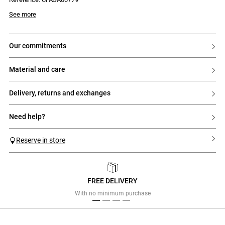
- Gold Claudie Pierlot logo
See more
our commitments
material and care
delivery, returns and exchanges
need help?
Reserve in store
FREE DELIVERY
Previous
Next
With no minimum purchase