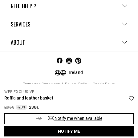
NEED HELP ?
SERVICES
ABOUT
Ireland
Terms and Conditions
Privacy Policy
Cookie Policy
Change cookie settings
Legal Notices
WEB EXCLUSIVE
Copyright © 2026 Claudie Pierlot. All rights reserved.
Raffia and leather basket
Price reduced from
to
295€
236€
-20%
TU
Notify me when available
NOTIFY ME