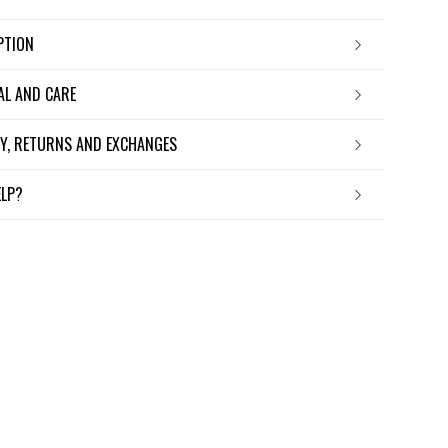
IPTION
IAL AND CARE
ERY, RETURNS AND EXCHANGES
ELP?