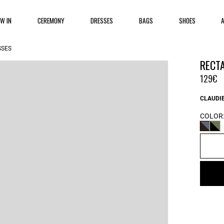
EW IN
CEREMONY
DRESSES
BAGS
SHOES
SSES
RECT
129€
CLAUDIE
COLOR