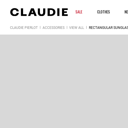
SALE
CLOTHES
N
CLAUDIE PIERLOT
ACCESSORIES
VIEW ALL
RECTANGULAR SUNGLA