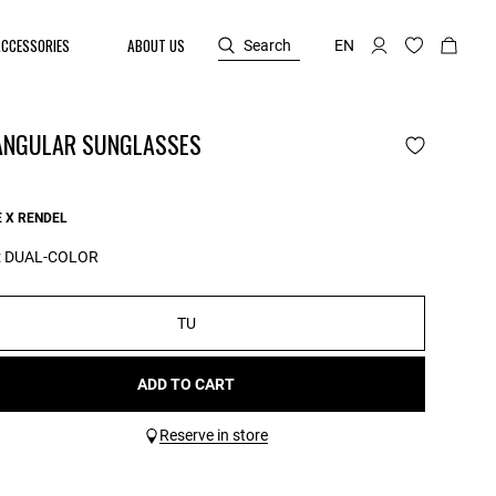
ACCESSORIES
ABOUT US
Search
EN
ANGULAR SUNGLASSES
 X RENDEL
:
DUAL-COLOR
TU
ADD TO CART
Reserve in store