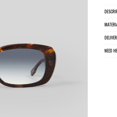
DESCR
MATER
DELIV
NEED H