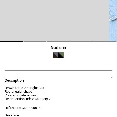
1
2
3
4
5
dual-color
description
Brown acetate sunglasses
Rectangular shape
Polycarbonate lenses
UV protection index: Category 2
Reference: CFALU00014
See more