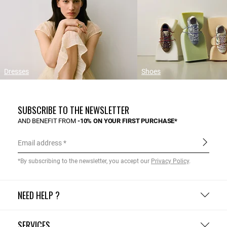
Dresses
Shoes
SUBSCRIBE TO THE NEWSLETTER
AND BENEFIT FROM
-10% ON YOUR FIRST PURCHASE*
Email address
*By subscribing to the newsletter, you accept our
Privacy Policy
.
NEED HELP ?
SERVICES