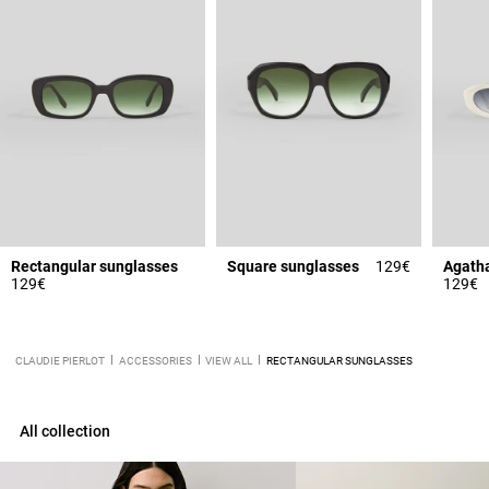
Rectangular sunglasses
Square sunglasses
129€
129€
129€
CLAUDIE PIERLOT
ACCESSORIES
VIEW ALL
RECTANGULAR SUNGLASSES
All collection