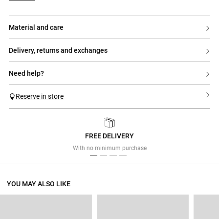
material and care
delivery, returns and exchanges
need help?
Reserve in store
FREE DELIVERY
Previous
Next
With no minimum purchase
YOU MAY ALSO LIKE