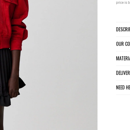
price is
DESCR
OUR C
MATER
DELIV
NEED H