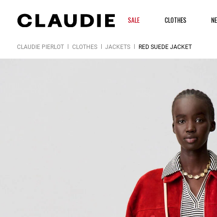
SALE
CLOTHES
N
CLAUDIE PIERLOT
CLOTHES
JACKETS
RED SUEDE JACKET