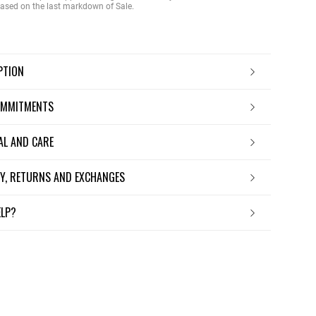
 based on the last markdown of Sale.
IPTION
OMMITMENTS
IAL AND CARE
ERY, RETURNS AND EXCHANGES
ELP?