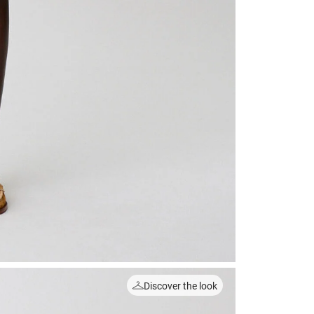
Discover the look