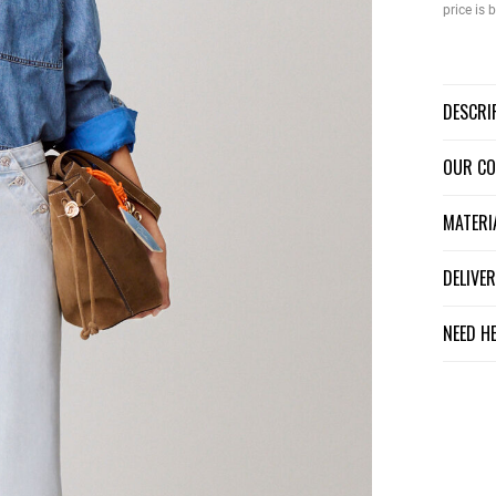
price is
DESCR
OUR C
MATER
DELIV
NEED H