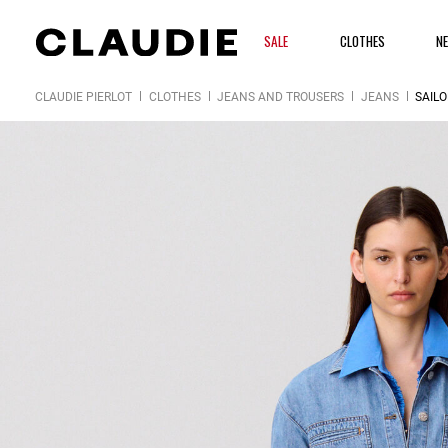
SALE
CLOTHES
N
CLAUDIE PIERLOT
CLOTHES
JEANS AND TROUSERS
JEANS
SAIL