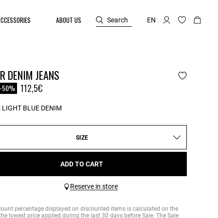
ACCESSORIES
ABOUT US
Search
EN
R DENIM JEANS
reduced from
o
112,5€
-50%
:
LIGHT BLUE DENIM
SIZE
ADD TO CART
Reserve in store
count percentage displayed on discounted items is calculated on the
the lowest price applied during the last 30 days before Sale. The Sale