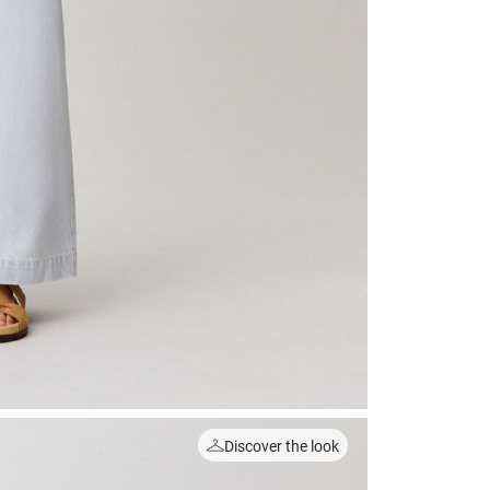
Discover the look