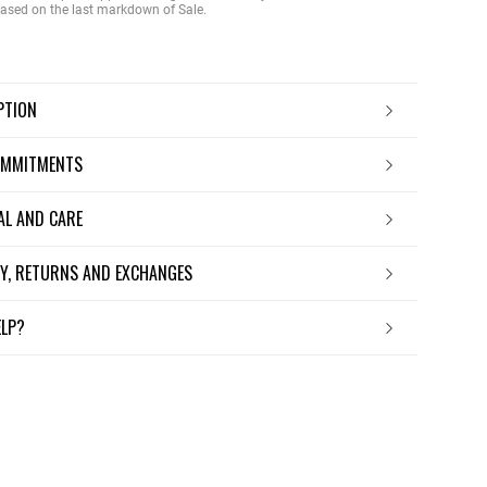
 based on the last markdown of Sale.
IPTION
OMMITMENTS
IAL AND CARE
ERY, RETURNS AND EXCHANGES
ELP?