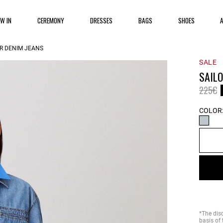
EW IN
CEREMONY
DRESSES
BAGS
SHOES
OR DENIM JEANS
SALE
SAILO
Price 
t
225€
COLOR
*The dis
basis of 