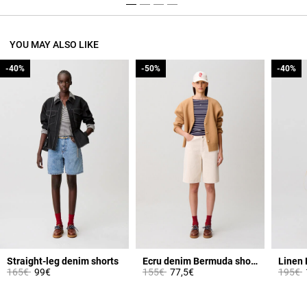
YOU MAY ALSO LIKE
-40%
-40%
-50%
-50%
-40%
-40%
Straight-leg denim shorts
Ecru denim Bermuda shorts
Linen 
Price reduced from
to
Price reduced from
to
Price 
t
165€
99€
155€
77,5€
195€