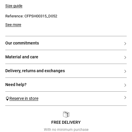
- Regular waist
Size guide
Reference: CFPSH00315_D052
See more
our commitments
material and care
delivery, returns and exchanges
need help?
Reserve in store
FREE DELIVERY
Previous
Next
With no minimum purchase