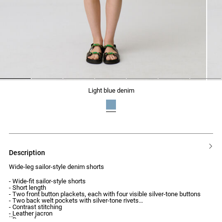
1
2
3
4
5
6
7
light blue denim
description
Wide-leg sailor-style denim shorts
- Wide-fit sailor-style shorts
- Short length
- Two front button plackets, each with four visible silver-tone buttons
- Two back welt pockets with silver-tone rivets
- Contrast stitching
- Leather jacron
- Pressed creases