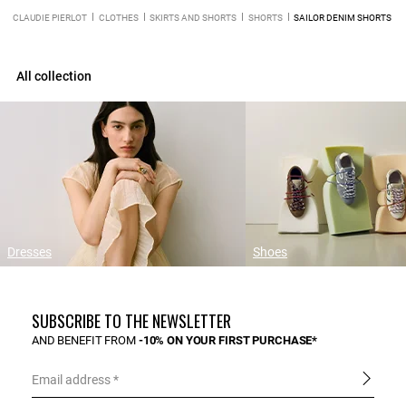
CLAUDIE PIERLOT
CLOTHES
SKIRTS AND SHORTS
SHORTS
SAILOR DENIM SHORTS
All collection
Dresses
Shoes
SUBSCRIBE TO THE NEWSLETTER
AND BENEFIT FROM
-10% ON YOUR FIRST PURCHASE*
Email address