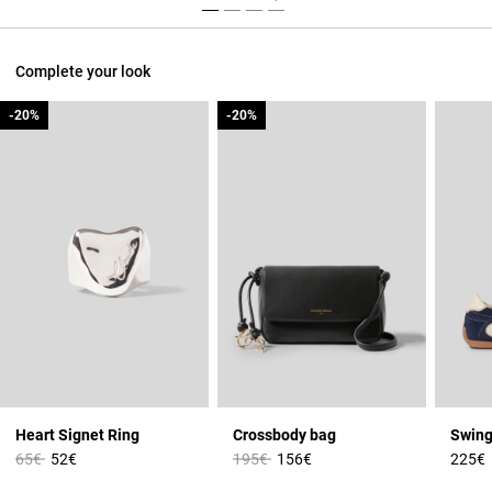
Complete your look
-20%
-20%
-20%
-20%
Heart Signet Ring
Crossbody bag
Swing
Price reduced from
to
Price reduced from
to
65€
52€
195€
156€
225€