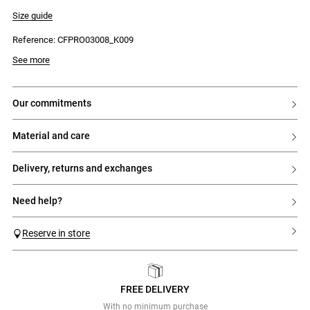
- Lace detailing around the shoulders and waist
- Round neckline
Size guide
- Straight skirt hem with gathers below the hips
- Keyhole button fastening at the back
Reference: CFPRO03008_K009
- Two zips: one on the top section and one on the skirt
See more
our commitments
material and care
delivery, returns and exchanges
need help?
Reserve in store
FREE DELIVERY
Previous
Next
With no minimum purchase