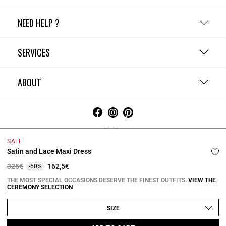
NEED HELP ?
SERVICES
ABOUT
SALE
Satin and Lace Maxi Dress
Terms and Conditions
Privacy Policy
Cookie Policy
Change cookie settings
Legal Notices
Price reduced from
to
325€
162,5€
-50%
Copyright © 2026 Claudie Pierlot. All rights reserved.
THE MOST SPECIAL OCCASIONS DESERVE THE FINEST OUTFITS.
VIEW THE
CEREMONY SELECTION
SIZE