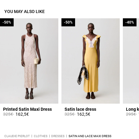
YOU MAY ALSO LIKE
-50%
-50%
-50%
-50%
-40%
-40%
from
Printed Satin Maxi Dress
Satin lace dress
Long k
Price reduced from
to
Price reduced from
to
Price 
t
325€
162,5€
325€
162,5€
295€
CLAUDIE PIERLOT
CLOTHES
DRESSES
SATIN AND LACE MAXI DRESS