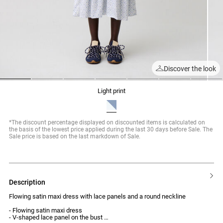
Discover the look
1
2
3
4
5
6
7
light print
*The discount percentage displayed on discounted items is calculated on
the basis of the lowest price applied during the last 30 days before Sale. The
Sale price is based on the last markdown of Sale.
description
Flowing satin maxi dress with lace panels and a round neckline
- Flowing satin maxi dress
- V-shaped lace panel on the bust