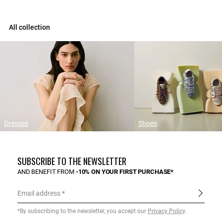
All collection
Dresses
Shoes
SUBSCRIBE TO THE NEWSLETTER
AND BENEFIT FROM
-10% ON YOUR FIRST PURCHASE*
Email address
*By subscribing to the newsletter, you accept our
Privacy Policy
.