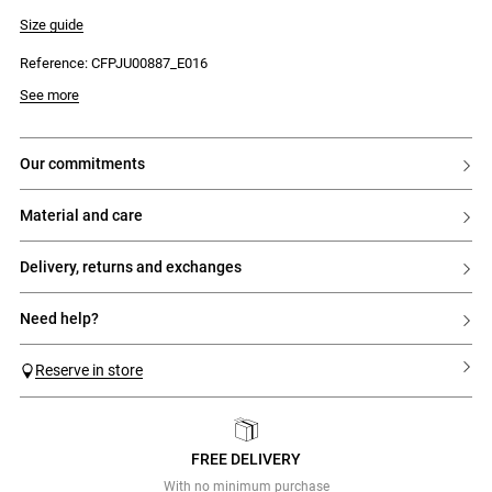
- Regular waist
- Tone-on-tone lace panel at the hem
Size guide
- Invisible side zip and hook fastening
Reference: CFPJU00887_E016
See more
our commitments
material and care
delivery, returns and exchanges
need help?
Reserve in store
FREE DELIVERY
Previous
Next
With no minimum purchase