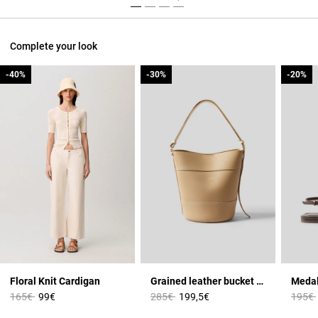
Complete your look
-40%
-40%
-30%
-30%
-20%
-20%
Floral Knit Cardigan
Grained leather bucket bag
Medal
Price reduced from
to
Price reduced from
to
Price 
165€
99€
285€
199,5€
195€