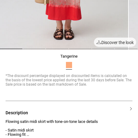
Discover the look
1
2
3
4
5
6
tangerine
*The discount percentage displayed on discounted items is calculated on
the basis of the lowest price applied during the last 30 days before Sale. The
Sale price is based on the last markdown of Sale.
description
Flowing satin midi skirt with tone-on-tone lace details
- Satin midi skirt
- Flowing fit