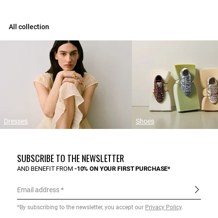
All collection
Dresses
Shoes
SUBSCRIBE TO THE NEWSLETTER
AND BENEFIT FROM
-10% ON YOUR FIRST PURCHASE*
Email address
*By subscribing to the newsletter, you accept our
Privacy Policy
.