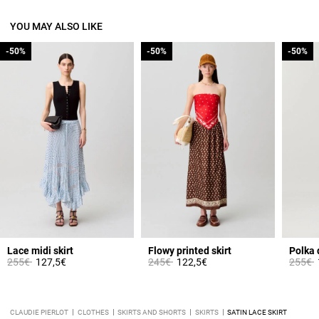
YOU MAY ALSO LIKE
-50%
-50%
-50%
-50%
-50%
-50%
Lace midi skirt
Flowy printed skirt
Polka 
Price reduced from
to
Price reduced from
to
Price 
t
255€
127,5€
245€
122,5€
255€
CLAUDIE PIERLOT
CLOTHES
SKIRTS AND SHORTS
SKIRTS
SATIN LACE SKIRT