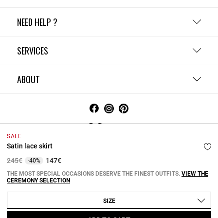
NEED HELP ?
SERVICES
ABOUT
Ireland
SALE
Satin lace skirt
Terms and Conditions
Privacy Policy
Cookie Policy
Change cookie settings
Legal Notices
Price reduced from
to
245€
147€
-40%
Copyright © 2026 Claudie Pierlot. All rights reserved.
THE MOST SPECIAL OCCASIONS DESERVE THE FINEST OUTFITS.
VIEW THE
CEREMONY SELECTION
SIZE