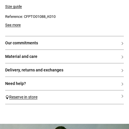
- Short balloon sleeves
- Open back
Size guide
- Back fastening with press studs
- Tie fastening at the nape of the neck
Reference: CFPTO01088_K010
- Flowing fit
See more
our commitments
material and care
delivery, returns and exchanges
need help?
Reserve in store