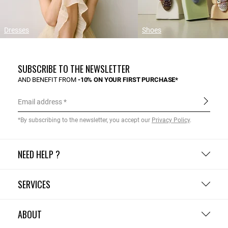
Dresses
Shoes
SUBSCRIBE TO THE NEWSLETTER
AND BENEFIT FROM
-10% ON YOUR FIRST PURCHASE*
Email address
*By subscribing to the newsletter, you accept our
Privacy Policy
.
NEED HELP ?
SERVICES
ABOUT