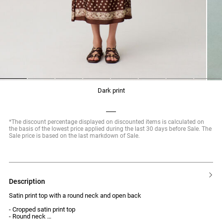
1
2
3
4
5
6
7
8
dark print
*The discount percentage displayed on discounted items is calculated on
the basis of the lowest price applied during the last 30 days before Sale. The
Sale price is based on the last markdown of Sale.
description
Satin print top with a round neck and open back
- Cropped satin print top
- Round neck