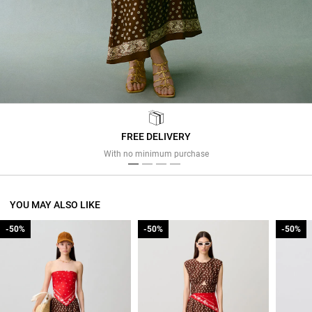
FREE DELIVERY
Previous
Next
With no minimum purchase
YOU MAY ALSO LIKE
-50%
-50%
-50%
-50%
-50%
-50%