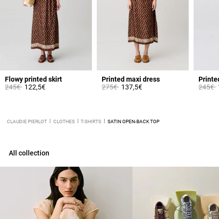
Flowy printed skirt
Printed maxi dress
Printe
Price reduced from
to
Price reduced from
to
Price 
t
245€
122,5€
275€
137,5€
245€
CLAUDIE PIERLOT
CLOTHES
T-SHIRTS
SATIN OPEN-BACK TOP
All collection