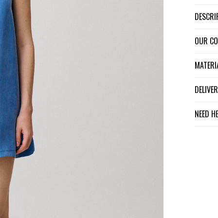
DESCR
OUR C
MATER
DELIV
NEED H