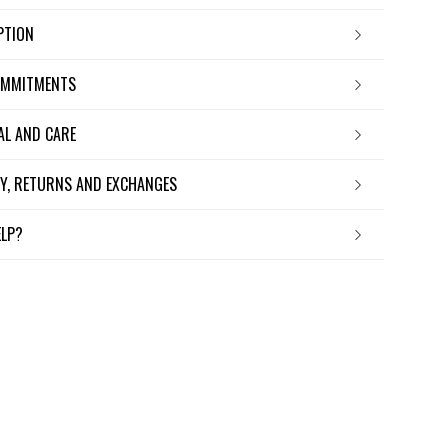
IPTION
OMMITMENTS
IAL AND CARE
ERY, RETURNS AND EXCHANGES
ELP?