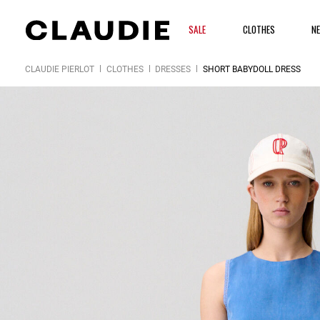
SALE
CLOTHES
N
CLAUDIE PIERLOT
CLOTHES
DRESSES
SHORT BABYDOLL DRESS