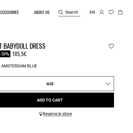
ACCESSORIES
ABOUT US
Search
EN
T BABYDOLL DRESS
reduced from
o
185,5€
-30%
:
AMSTERDAM BLUE
SIZE
ADD TO CART
Reserve in store