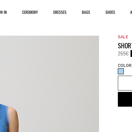
EW IN
CEREMONY
DRESSES
BAGS
SHOES
SALE
SHOR
Price 
t
265€
COLOR