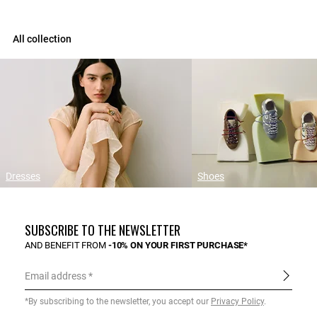
All collection
Dresses
Shoes
SUBSCRIBE TO THE NEWSLETTER
AND BENEFIT FROM
-10% ON YOUR FIRST PURCHASE*
Email address
*By subscribing to the newsletter, you accept our
Privacy Policy
.