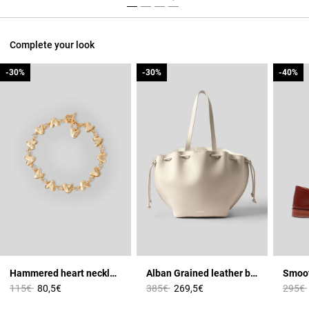
Complete your look
-30%
-30%
-30%
-30%
-40%
-40%
Hammered heart necklace
Alban Grained leather bag
Price reduced from
to
Price reduced from
to
Price 
115€
80,5€
385€
269,5€
295€