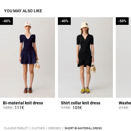
YOU MAY ALSO LIKE
-40%
-40%
-40%
-40%
-50%
-50%
Bi-material knit dress
Shirt collar knit dress
Price reduced from
to
Price reduced from
to
Price 
t
185€
111€
175€
105€
215€
CLAUDIE PIERLOT
CLOTHES
DRESSES
SHORT BI-MATERIAL DRESS