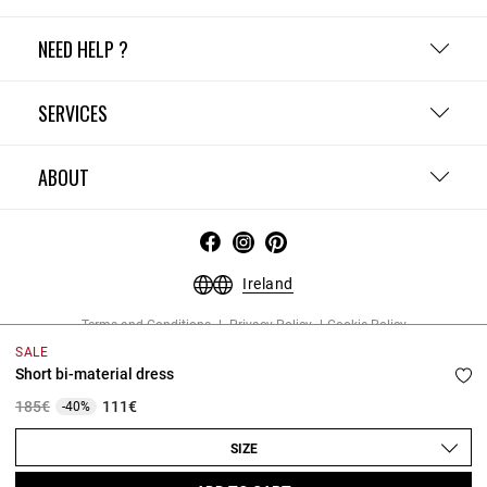
NEED HELP ?
SERVICES
ABOUT
Ireland
Terms and Conditions
Privacy Policy
Cookie Policy
Change cookie settings
Legal Notices
SALE
Copyright © 2026 Claudie Pierlot. All rights reserved.
Short bi-material dress
Price reduced from
to
185€
111€
-40%
SIZE