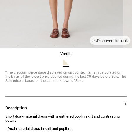
Discover the look
1
2
3
4
5
6
7
vanilla
*The discount percentage displayed on discounted items is calculated on
the basis of the lowest price applied during the last 30 days before Sale. The
Sale price is based on the last markdown of Sale.
description
Short dual-material dress with a gathered poplin skirt and contrasting
details
- Dual-material dress in knit and poplin