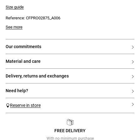
- Short sleeves
- Contrasting tailored collar
Size guide
- Contrasting Claudie embroidery
- Gathered skirt
Reference: CFPRO02875_A006
- Tie at the waist
See more
our commitments
material and care
delivery, returns and exchanges
need help?
Reserve in store
FREE DELIVERY
Previous
Next
With no minimum purchase