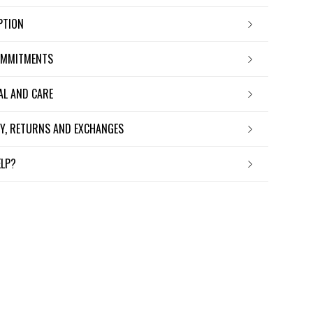
IPTION
OMMITMENTS
IAL AND CARE
ERY, RETURNS AND EXCHANGES
ELP?