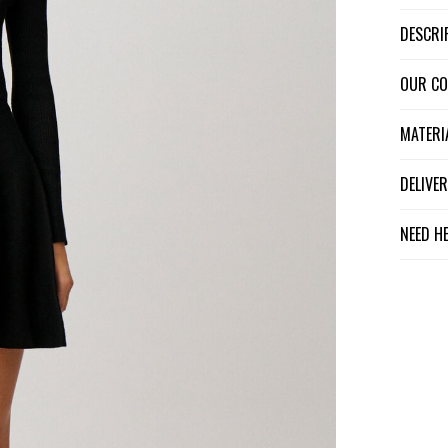
DESCR
OUR C
MATER
DELIV
NEED H