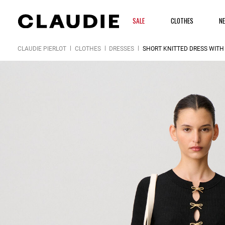
SALE
CLOTHES
N
CLAUDIE PIERLOT
CLOTHES
DRESSES
SHORT KNITTED DRESS WITH