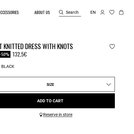
ACCESSORIES
ABOUT US
Search
EN
T KNITTED DRESS WITH KNOTS
reduced from
o
132,5€
-50%
:
BLACK
SIZE
ADD TO CART
Reserve in store