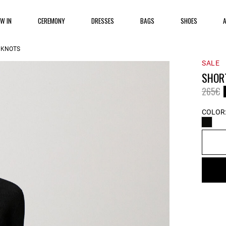
EW IN
CEREMONY
DRESSES
BAGS
SHOES
 KNOTS
SALE
SHOR
Price 
t
265€
COLOR