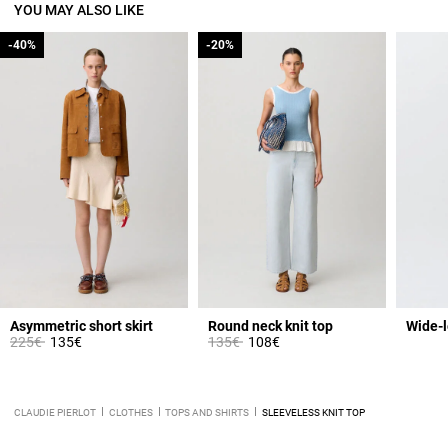
YOU MAY ALSO LIKE
-40%
-40%
-20%
-20%
Asymmetric short skirt
Round neck knit top
Wide-l
Price reduced from
to
Price reduced from
to
225€
135€
135€
108€
CLAUDIE PIERLOT
CLOTHES
TOPS AND SHIRTS
SLEEVELESS KNIT TOP