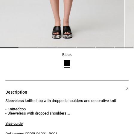
1
2
3
4
5
6
7
black
description
Sleeveless knitted top with dropped shoulders and decorative knit
- Knitted top
- Sleeveless with dropped shoulders
- Slightly high neck
- Fitted cut
Size guide
- Decorative knit on the body
Reference: CFPPU01301_B001