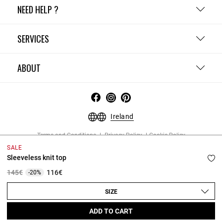
NEED HELP ?
SERVICES
ABOUT
Ireland
Terms and Conditions
Privacy Policy
Cookie Policy
Change cookie settings
Legal Notices
SALE
Copyright © 2026 Claudie Pierlot. All rights reserved.
Sleeveless knit top
Price reduced from
to
145€
116€
-20%
SIZE
ADD TO CART