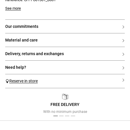
See more
our commitments
material and care
delivery, returns and exchanges
need help?
Reserve in store
FREE DELIVERY
Previous
Next
With no minimum purchase