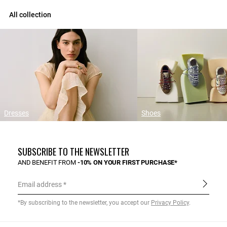
All collection
Dresses
Shoes
SUBSCRIBE TO THE NEWSLETTER
AND BENEFIT FROM
-10% ON YOUR FIRST PURCHASE*
Email address
*By subscribing to the newsletter, you accept our
Privacy Policy
.