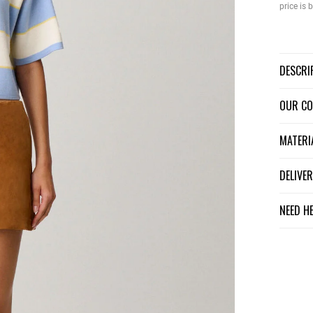
price is
DESCR
OUR C
MATER
DELIV
NEED H