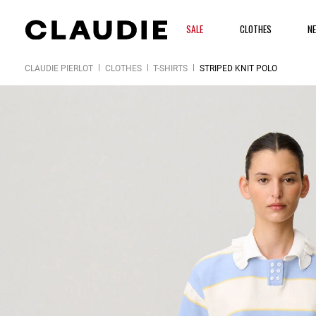
SALE
CLOTHES
N
CLAUDIE PIERLOT
CLOTHES
T-SHIRTS
STRIPED KNIT POLO