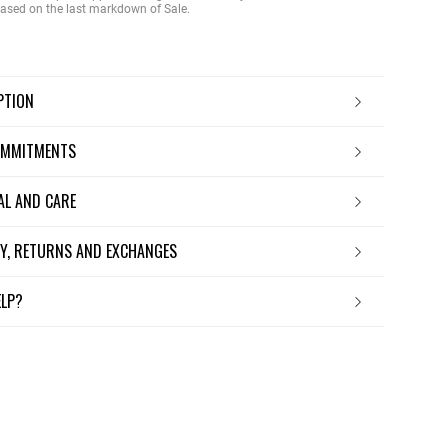
 based on the last markdown of Sale.
IPTION
OMMITMENTS
IAL AND CARE
ERY, RETURNS AND EXCHANGES
ELP?