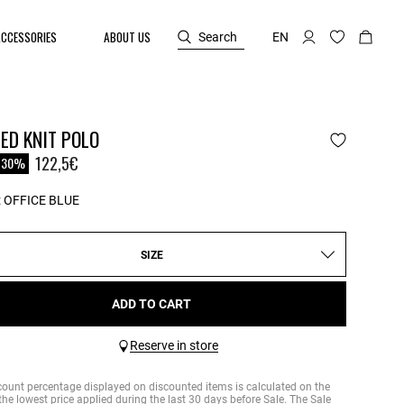
ACCESSORIES
ABOUT US
Search
EN
ED KNIT POLO
reduced from
122,5€
-30%
:
OFFICE BLUE
SIZE
ADD TO CART
Reserve in store
count percentage displayed on discounted items is calculated on the
the lowest price applied during the last 30 days before Sale. The Sale