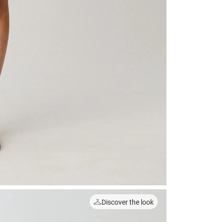
Discover the look