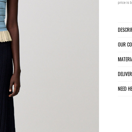
price is
DESCR
OUR C
MATER
DELIV
NEED H