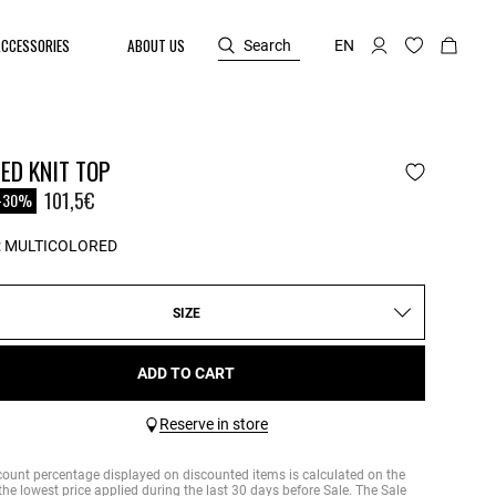
ACCESSORIES
ABOUT US
Search
EN
ED KNIT TOP
reduced from
101,5€
-30%
:
MULTICOLORED
SIZE
ADD TO CART
Reserve in store
count percentage displayed on discounted items is calculated on the
the lowest price applied during the last 30 days before Sale. The Sale