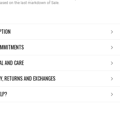
 based on the last markdown of Sale.
IPTION
OMMITMENTS
IAL AND CARE
ERY, RETURNS AND EXCHANGES
ELP?