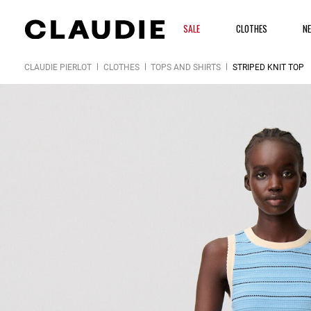
SALE
CLOTHES
N
CLAUDIE PIERLOT
CLOTHES
TOPS AND SHIRTS
STRIPED KNIT TOP