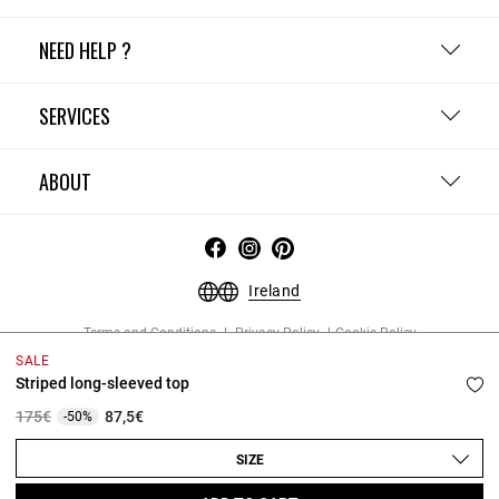
NEED HELP ?
SERVICES
ABOUT
Ireland
Terms and Conditions
Privacy Policy
Cookie Policy
Change cookie settings
Legal Notices
SALE
Copyright © 2026 Claudie Pierlot. All rights reserved.
Striped long-sleeved top
Price reduced from
to
175€
87,5€
-50%
SIZE