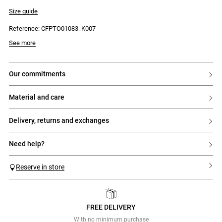
- Horizontal stripes
- Elasticated waist
Size guide
- Ruffle trim at the hem
- Fitted
Reference: CFPTO01083_K007
See more
our commitments
material and care
delivery, returns and exchanges
need help?
Reserve in store
FREE DELIVERY
Previous
Next
With no minimum purchase