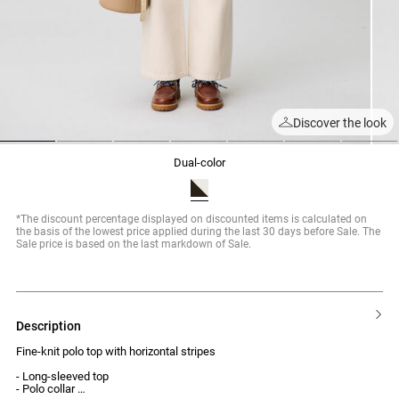
Discover the look
1
2
3
4
5
6
7
dual-color
*The discount percentage displayed on discounted items is calculated on
the basis of the lowest price applied during the last 30 days before Sale. The
Sale price is based on the last markdown of Sale.
description
Fine-knit polo top with horizontal stripes
- Long-sleeved top
- Polo collar