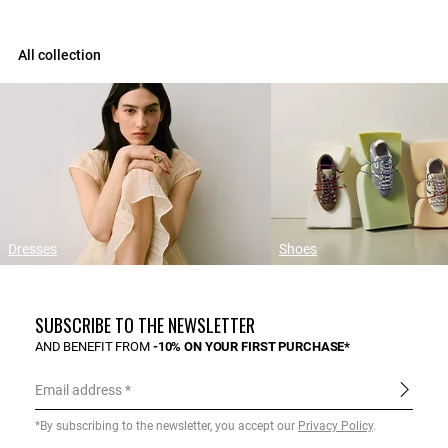
All collection
Dresses
Shoes
SUBSCRIBE TO THE NEWSLETTER
AND BENEFIT FROM
-10% ON YOUR FIRST PURCHASE*
Email address
*By subscribing to the newsletter, you accept our
Privacy Policy
.