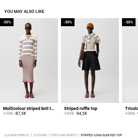
YOU MAY ALSO LIKE
-50%
-50%
-30%
-30%
-30%
-30%
Multicolour striped knit top
Striped ruffle top
Tricolo
Price reduced from
to
Price reduced from
to
Price 
t
175€
87,5€
135€
94,5€
135€
CLAUDIE PIERLOT
CLOTHES
TOPS AND SHIRTS
STRIPED LONG-SLEEVED TOP