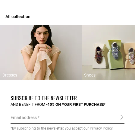
All collection
Dresses
Shoes
SUBSCRIBE TO THE NEWSLETTER
AND BENEFIT FROM
-10% ON YOUR FIRST PURCHASE*
Email address
*By subscribing to the newsletter, you accept our
Privacy Policy
.