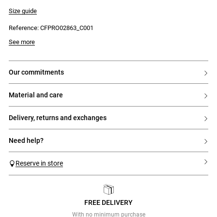
- Fine rib knit
- Fine stripe pattern
Size guide
- Contrasting ruffles at the armholes and hem
- Fitted
Reference: CFPRO02863_C001
- Contrasting Claudie embroidery on the chest
See more
our commitments
material and care
delivery, returns and exchanges
need help?
Reserve in store
FREE DELIVERY
Previous
Next
With no minimum purchase