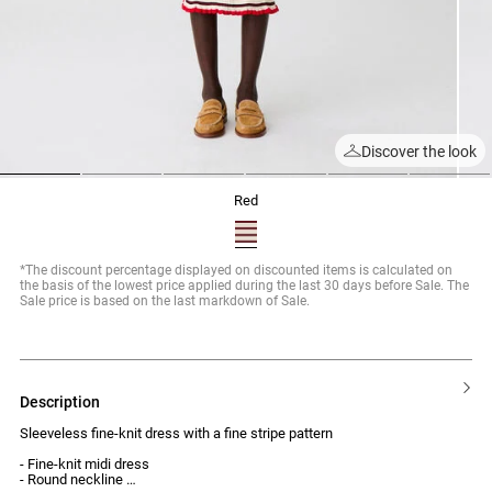
Discover the look
1
2
3
4
5
6
red
*The discount percentage displayed on discounted items is calculated on
the basis of the lowest price applied during the last 30 days before Sale. The
Sale price is based on the last markdown of Sale.
description
Sleeveless fine-knit dress with a fine stripe pattern
- Fine-knit midi dress
- Round neckline