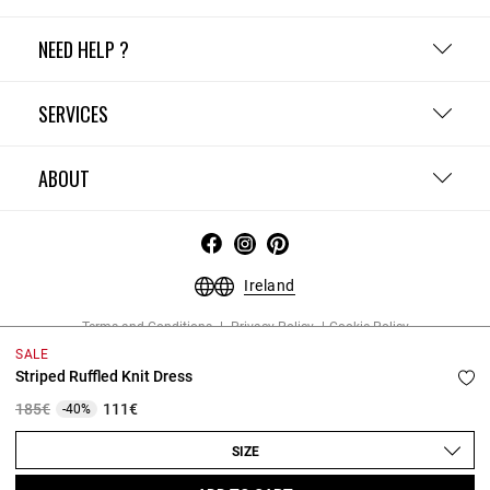
NEED HELP ?
SERVICES
ABOUT
Ireland
Terms and Conditions
Privacy Policy
Cookie Policy
Change cookie settings
Legal Notices
SALE
Copyright © 2026 Claudie Pierlot. All rights reserved.
Striped Ruffled Knit Dress
Price reduced from
to
185€
111€
-40%
SIZE