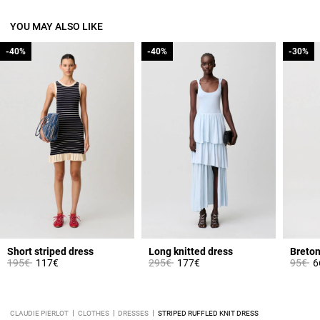
YOU MAY ALSO LIKE
-40%
-40%
-40%
-40%
-30%
-30%
Short striped dress
Long knitted dress
Price reduced from
to
Price reduced from
to
Price 
to
195€
117€
295€
177€
95€
6
CLAUDIE PIERLOT
CLOTHES
DRESSES
STRIPED RUFFLED KNIT DRESS