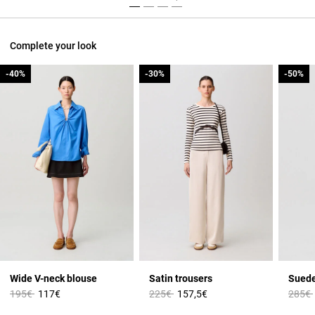
Complete your look
-40%
-40%
-30%
-30%
-50%
-50%
Wide V-neck blouse
Satin trousers
Suede
Price reduced from
to
Price reduced from
to
Price 
195€
117€
225€
157,5€
285€