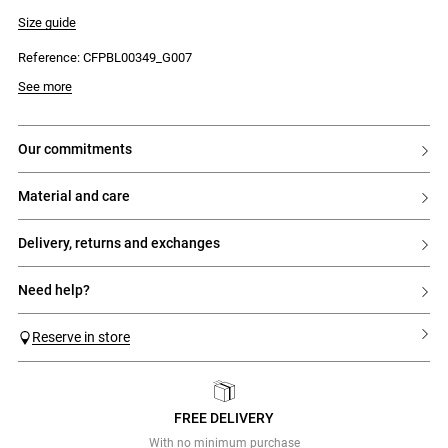
- Long sleeves
- Straight cut
Size guide
- Two front patch pockets with flaps
- CP embroidery on the pocket
Reference: CFPBL00349_G007
- Visible seams on the sleeves and top of the jacket
See more
our commitments
material and care
delivery, returns and exchanges
need help?
Reserve in store
FREE DELIVERY
Previous
Next
With no minimum purchase