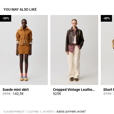
YOU MAY ALSO LIKE
-50%
-50%
-40%
-40%
Suede mini skirt
Cropped Vintage Leather Jacket
Short 
Price reduced from
to
Price 
t
285€
142,5€
525€
375€
CLAUDIE PIERLOT
CLOTHES
JACKETS
SUEDE LEATHER JACKET