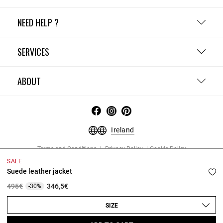
NEED HELP ?
SERVICES
ABOUT
Ireland
Terms and Conditions
Privacy Policy
Cookie Policy
Change cookie settings
Legal Notices
SALE
Copyright © 2026 Claudie Pierlot. All rights reserved.
Suede leather jacket
Price reduced from
to
495€
346,5€
-30%
SIZE