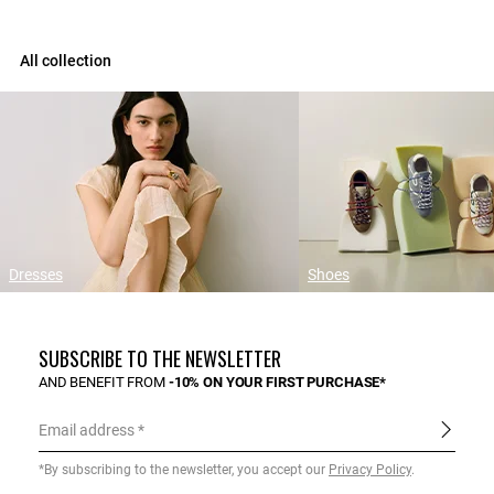
All collection
Dresses
Shoes
SUBSCRIBE TO THE NEWSLETTER
AND BENEFIT FROM
-10% ON YOUR FIRST PURCHASE*
Email address
*By subscribing to the newsletter, you accept our
Privacy Policy
.