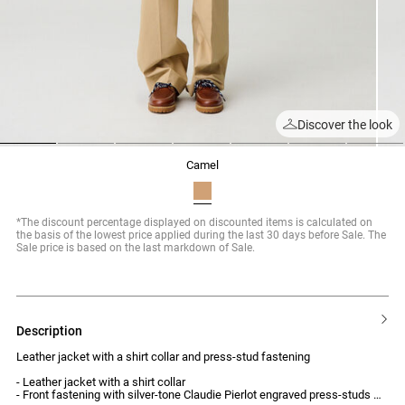
Discover the look
1
2
3
4
5
6
7
camel
*The discount percentage displayed on discounted items is calculated on
the basis of the lowest price applied during the last 30 days before Sale. The
Sale price is based on the last markdown of Sale.
description
Leather jacket with a shirt collar and press-stud fastening
- Leather jacket with a shirt collar
- Front fastening with silver-tone Claudie Pierlot engraved press-studs