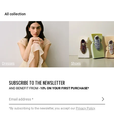
All collection
Dresses
Shoes
SUBSCRIBE TO THE NEWSLETTER
AND BENEFIT FROM
-10% ON YOUR FIRST PURCHASE*
Email address
*By subscribing to the newsletter, you accept our
Privacy Policy
.