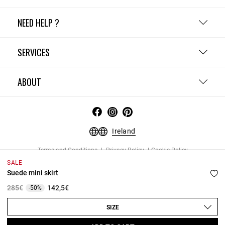
NEED HELP ?
SERVICES
ABOUT
Ireland
Terms and Conditions
Privacy Policy
Cookie Policy
Change cookie settings
Legal Notices
SALE
Copyright © 2026 Claudie Pierlot. All rights reserved.
Suede mini skirt
Price reduced from
to
285€
142,5€
-50%
SIZE