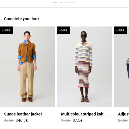
Complete your look
-30%
-30%
-50%
-50%
-30%
-30%
Suede leather jacket
Multicolour striped knit top
Price reduced from
to
Price reduced from
to
Price 
495€
346,5€
175€
87,5€
285€