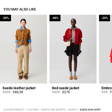
YOU MAY ALSO LIKE
-30%
-30%
-40%
-40%
-20%
-20%
Suede leather jacket
Red suede jacket
Price reduced from
to
Price reduced from
to
Price 
to
495€
346,5€
545€
327€
95€
7
CLAUDIE PIERLOT
CLOTHES
SKIRTS AND SHORTS
SKIRTS
SUEDE MINI SKIRT