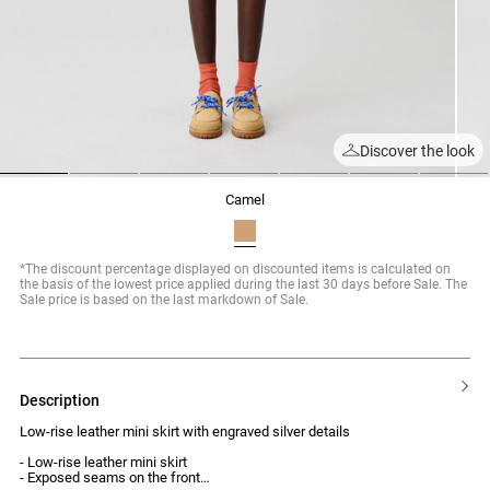
Discover the look
1
2
3
4
5
6
7
camel
*The discount percentage displayed on discounted items is calculated on
the basis of the lowest price applied during the last 30 days before Sale. The
Sale price is based on the last markdown of Sale.
description
Low-rise leather mini skirt with engraved silver details
- Low-rise leather mini skirt
- Exposed seams on the front