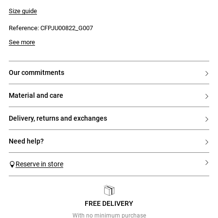
- Four Claudie Pierlot engraved silver buttons
- Back zip and hook fastening
Size guide
- Two side seam pockets
Reference: CFPJU00822_G007
See more
our commitments
material and care
delivery, returns and exchanges
need help?
Reserve in store
FREE DELIVERY
Previous
Next
With no minimum purchase