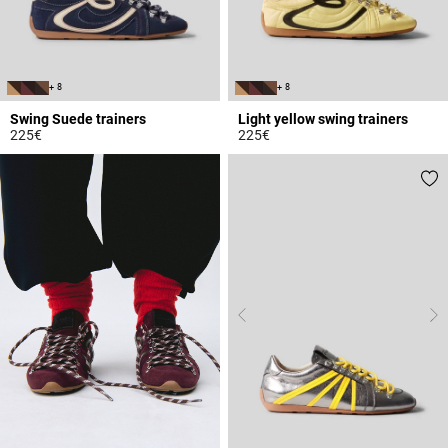
+ 8
+ 8
Swing Suede trainers
Light yellow swing trainers
225€
225€
5 out of 5 Customer Rating
5 out of 5 Customer Rating