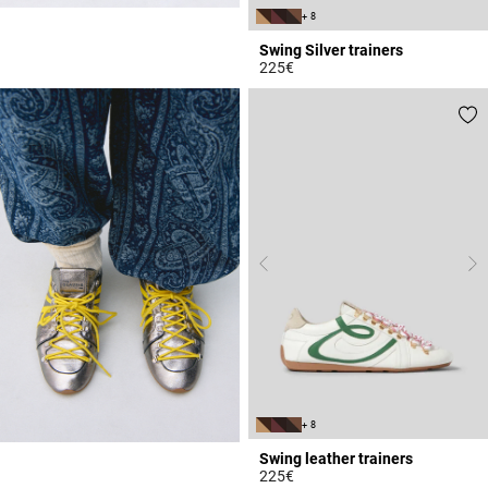
+ 8
Swing Silver trainers
225€
5 out of 5 Customer Rating
+ 8
Swing leather trainers
225€