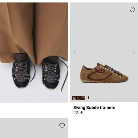
4.1 out of 5 Customer Rating
+ 8
Swing Suede trainers
225€
5 out of 5 Customer Rating