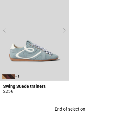
+ 8
Swing Suede trainers
225€
4 out of 5 Customer Rating
End of selection