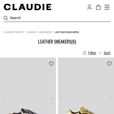
Search
CLAUDIE PIERLOT
SHOES
SNEAKERS
LEATHER SNEAKERS
LEATHER SNEAKERS
(6)
Filter
Sort