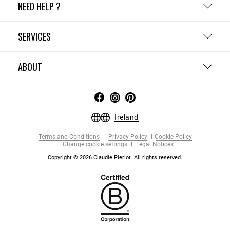
NEED HELP ?
SERVICES
ABOUT
Ireland
Terms and Conditions
Privacy Policy
Cookie Policy
Change cookie settings
Legal Notices
Copyright © 2026 Claudie Pierlot. All rights reserved.