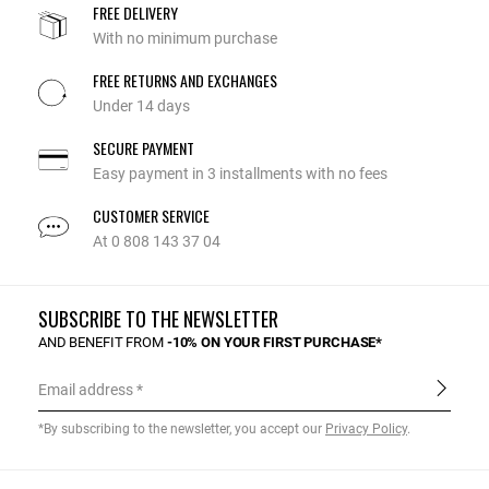
FREE DELIVERY
With no minimum purchase
FREE RETURNS AND EXCHANGES
Under 14 days
SECURE PAYMENT
Easy payment in 3 installments with no fees
CUSTOMER SERVICE
At 0 808 143 37 04
SUBSCRIBE TO THE NEWSLETTER
AND BENEFIT FROM
-10% ON YOUR FIRST PURCHASE*
Email address
*By subscribing to the newsletter, you accept our
Privacy Policy
.