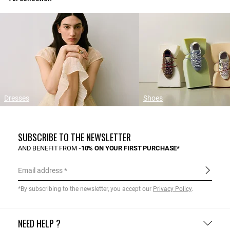
Dresses
Shoes
SUBSCRIBE TO THE NEWSLETTER
AND BENEFIT FROM
-10% ON YOUR FIRST PURCHASE*
Email address
*By subscribing to the newsletter, you accept our
Privacy Policy
.
NEED HELP ?