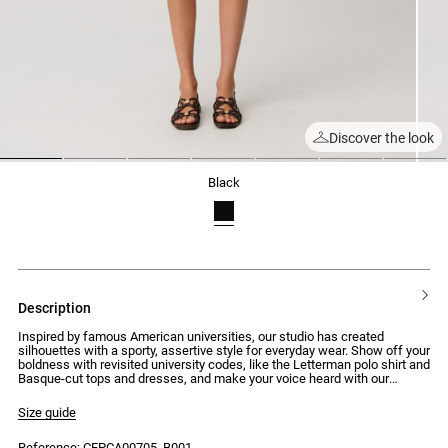
Discover the look
1
2
3
4
5
6
7
black
description
Inspired by famous American universities, our studio has created
silhouettes with a sporty, assertive style for everyday wear. Show off your
boldness with revisited university codes, like the Letterman polo shirt and
Basque-cut tops and dresses, and make your voice heard with our
signature bit patterns and embroidery. This season, join the Ivy League.
Size guide
Bi-material knit cardigan with velvet details, structured in a fitted and
short manner
Reference: CFPCA00705_B001