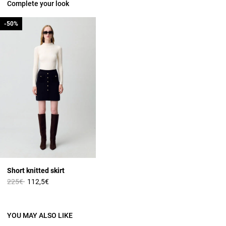
Complete your look
-50%
-50%
Short knitted skirt
Price reduced from
to
225€
112,5€
YOU MAY ALSO LIKE