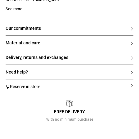
- Short sleeves
- Round neck
Model is 175cm and wears a size 32
See more
- Fitted and short cut
- Contrasting edges and flap pockets
- Front button placket with 5 gold buttons
- 2 gold buttons on the pockets
our commitments
material and care
delivery, returns and exchanges
need help?
Reserve in store
FREE DELIVERY
Previous
Next
With no minimum purchase