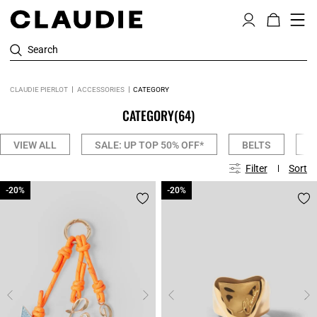
Search
CLAUDIE PIERLOT
ACCESSORIES
CATEGORY
CATEGORY
(64)
VIEW ALL
SALE: UP TOP 50% OFF*
BELTS
C
Filter
Sort
-20%
-20%
-20%
-20%