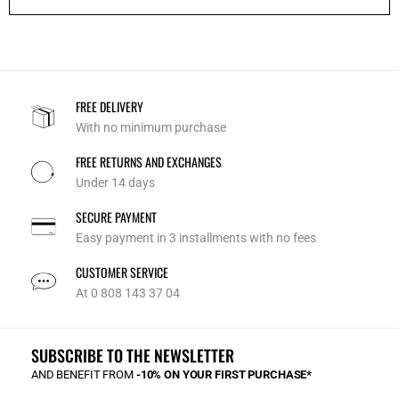
FREE DELIVERY
With no minimum purchase
FREE RETURNS AND EXCHANGES
Under 14 days
SECURE PAYMENT
Easy payment in 3 installments with no fees
CUSTOMER SERVICE
At 0 808 143 37 04
SUBSCRIBE TO THE NEWSLETTER
AND BENEFIT FROM
-10% ON YOUR FIRST PURCHASE*