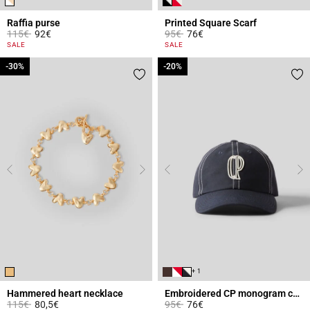
Raffia purse
Printed Square Scarf
Price reduced from
to
Price reduced from
to
115€
92€
95€
76€
3.6 out of 5 Customer Rating
3.7 out of 5 Customer Rating
SALE
SALE
-30%
-30%
-20%
-20%
+ 1
Hammered heart necklace
Embroidered CP monogram cap
Price reduced from
to
Price reduced from
to
115€
80,5€
95€
76€