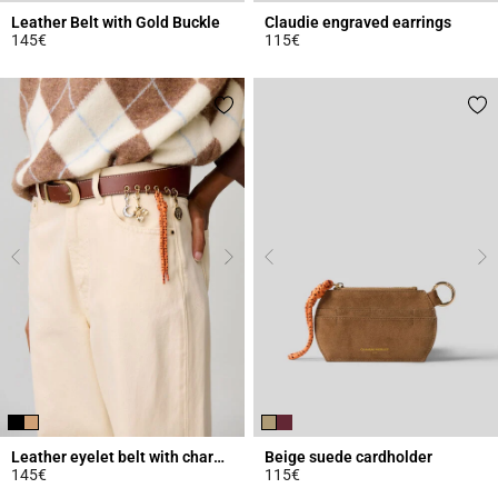
Leather Belt with Gold Buckle
Claudie engraved earrings
145€
115€
3.1 out of 5 Customer Rating
3.9 out of 5 Customer Rating
Leather eyelet belt with charms
Beige suede cardholder
145€
115€
4.2 out of 5 Customer Rating
5 out of 5 Customer Rating