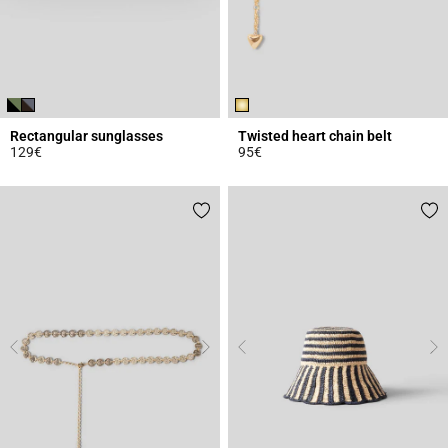
Rectangular sunglasses
Twisted heart chain belt
129€
95€
5 out of 5 Customer Rating
3.1 out of 5 Customer Rating