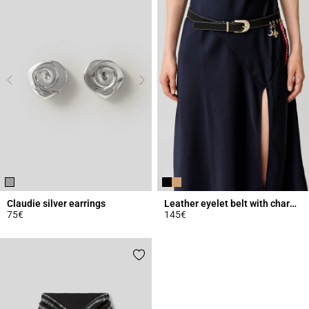
Claudie silver earrings
Leather eyelet belt with charms
75€
145€
4.8 out of 5 Customer Rating
5 out of 5 Customer Rating