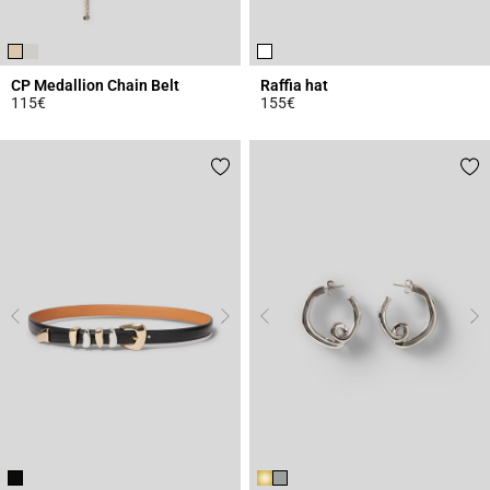
CP Medallion Chain Belt
Raffia hat
115€
155€
4.5 out of 5 Customer Rating
4.6 out of 5 Customer Rating