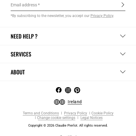
Email address
*By subscribing to the newsletter, you accept our
Privacy Policy
.
NEED HELP ?
SERVICES
ABOUT
Ireland
Terms and Conditions
Privacy Policy
Cookie Policy
Change cookie settings
Legal Notices
Copyright © 2026 Claudie Pierlot. All rights reserved.