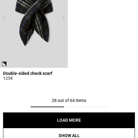
Double-sided check scarf
125€
5 out of 5 Customer Rating
28 out of 64 items
LOAD MORE
SHOW ALL