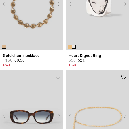
Gold chain necklace
Heart Signet Ring
Price reduced from
to
Price reduced from
to
115€
80,5€
65€
52€
5 out of 5 Customer Rating
4.1 out of 5 Customer Rating
SALE
SALE