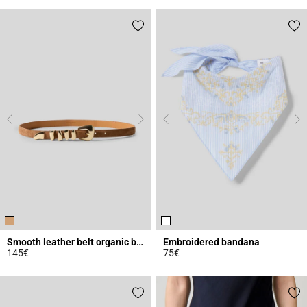
Smooth leather belt organic buckle
Embroidered bandana
145€
75€
5 out of 5 Customer Rating
5 out of 5 Customer Rating