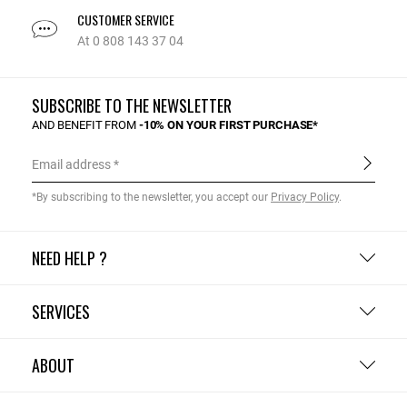
CUSTOMER SERVICE
At 0 808 143 37 04
SUBSCRIBE TO THE NEWSLETTER
AND BENEFIT FROM
-10% ON YOUR FIRST PURCHASE*
Email address
*By subscribing to the newsletter, you accept our
Privacy Policy
.
NEED HELP ?
SERVICES
ABOUT