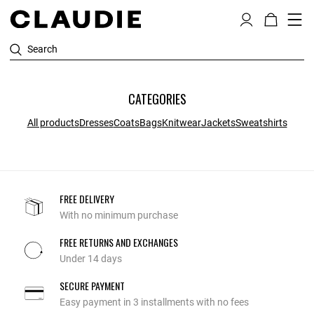
Search
CATEGORIES
All products
Dresses
Coats
Bags
Knitwear
Jackets
Sweatshirts
FREE DELIVERY
With no minimum purchase
FREE RETURNS AND EXCHANGES
Under 14 days
SECURE PAYMENT
Easy payment in 3 installments with no fees