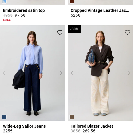
Embroidered satin top
Cropped Vintage Leather Jacket
Price reduced from
to
195€
97,5€
525€
5 out of 5 Customer Rating
3.9 out of 5 Customer Rating
SALE
-30%
-30%
Wide-Leg Sailor Jeans
Tailored Blazer Jacket
Price reduced from
to
225€
385€
269,5€