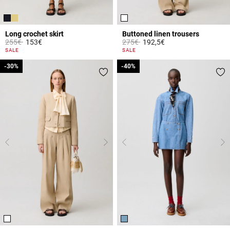
Long crochet skirt
Buttoned linen trousers
Price reduced from
to
Price reduced from
to
255€
153€
275€
192,5€
5 out of 5 Customer Rating
5 out of 5 Customer Rating
SALE
SALE
-30%
-30%
-40%
-40%