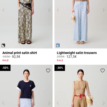
Animal print satin shirt
Lightweight satin trousers
Price reduced from
to
Price reduced from
to
185€
92,5€
255€
127,5€
4.8 out of 5 Customer Rating
4.2 out of 5 Customer Rating
SALE
SALE
-50%
-50%
-30%
-30%