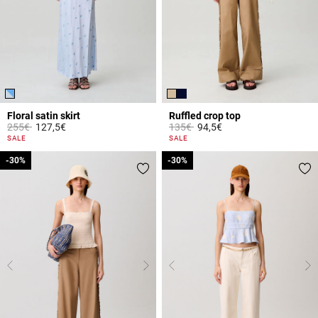
Floral satin skirt
Ruffled crop top
Price reduced from
to
Price reduced from
to
255€
127,5€
135€
94,5€
4.4 out of 5 Customer Rating
3.3 out of 5 Customer Rating
SALE
SALE
-30%
-30%
-30%
-30%