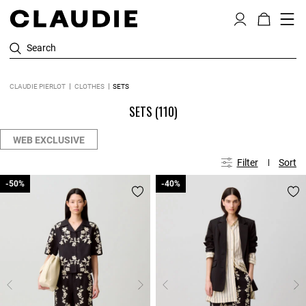
Search
CLAUDIE PIERLOT
CLOTHES
SETS
SETS
(110)
WEB EXCLUSIVE
Filter
Sort
-50%
-50%
-40%
-40%