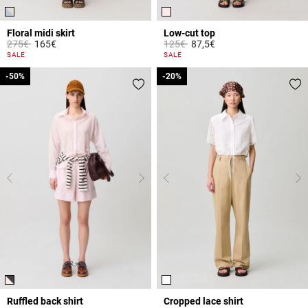
Floral midi skirt
Low-cut top
Price reduced from
to
Price reduced from
to
275€
165€
125€
87,5€
5 out of 5 Customer Rating
5 out of 5 Customer Rating
SALE
SALE
-50%
-50%
-20%
-20%
Ruffled back shirt
Cropped lace shirt