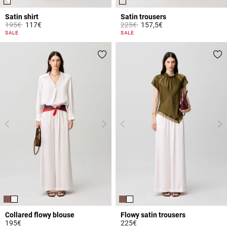
Satin shirt
Satin trousers
Price reduced from
to
Price reduced from
to
195€
117€
225€
157,5€
3.5 out of 5 Customer Rating
3.8 out of 5 Customer Rating
SALE
SALE
Collared flowy blouse
Flowy satin trousers
195€
225€