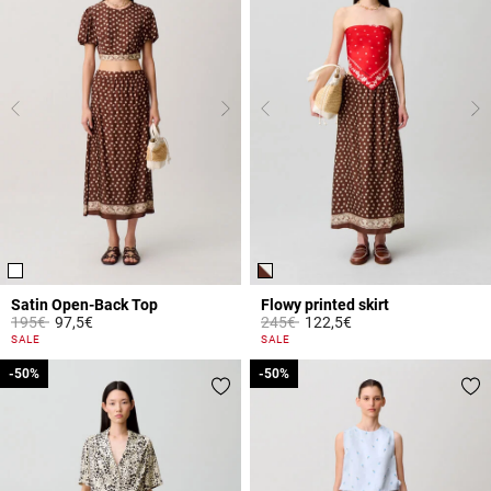
Satin Open-Back Top
Flowy printed skirt
Price reduced from
to
Price reduced from
to
195€
97,5€
245€
122,5€
4.3 out of 5 Customer Rating
4.7 out of 5 Customer Rating
SALE
SALE
-50%
-50%
-50%
-50%