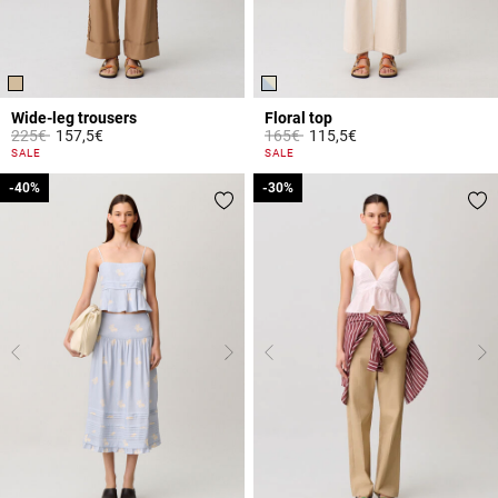
Wide-leg trousers
Floral top
Price reduced from
to
Price reduced from
to
225€
157,5€
165€
115,5€
3.2 out of 5 Customer Rating
5 out of 5 Customer Rating
SALE
SALE
-40%
-40%
-30%
-30%