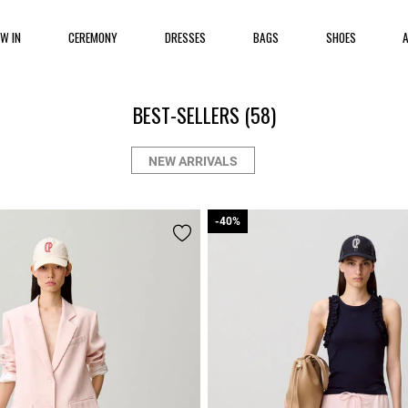
EW IN
CEREMONY
DRESSES
BAGS
SHOES
BEST-SELLERS
(58)
NEW ARRIVALS
-40%
-40%