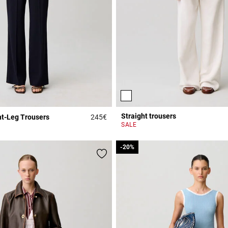
Straight trousers
ht-Leg Trousers
245€
Rating
4.9 out of 5 Customer Rating
SALE
-20%
-20%