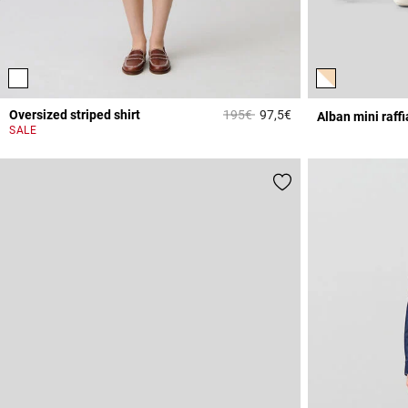
Price reduced from
to
Oversized striped shirt
195€
97,5€
Alban mini raff
4.2 out of 5 Custome
SALE