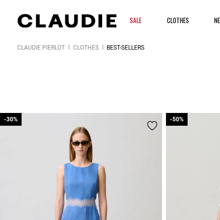
SALE
CLOTHES
N
CLAUDIE PIERLOT
CLOTHES
BEST-SELLERS
-30%
-30%
-50%
-50%