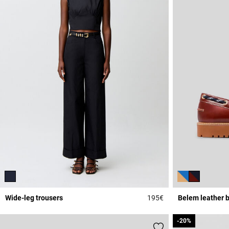
Wide-leg trousers
195€
Belem leather 
5 out of 5 Customer 
-20%
-20%