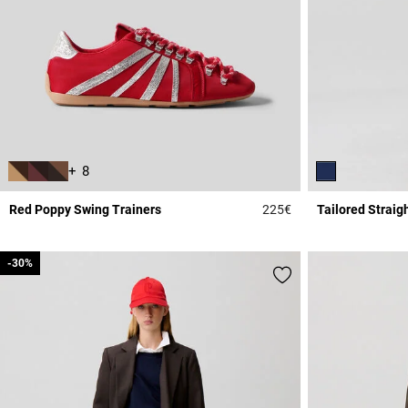
+ 8
Red Poppy Swing Trainers
225€
Tailored Straig
5 out of 5 Customer 
-30%
-30%