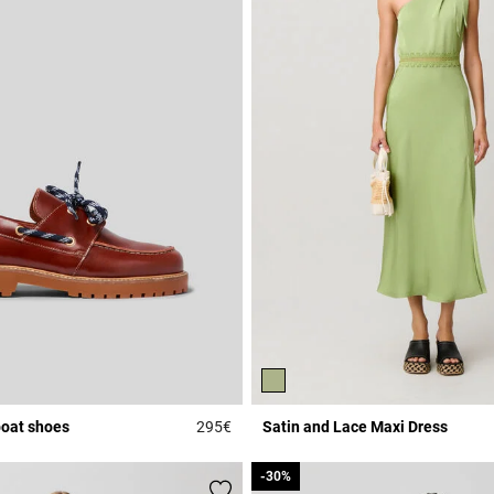
boat shoes
295€
Satin and Lace Maxi Dress
Rating
4.7 out of 5 Customer Rating
-30%
-30%