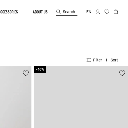
ACCESSORIES
ABOUT US
Search
EN
Filter
Sort
-40%
-40%