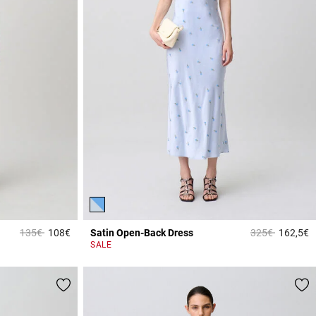
Price reduced from
to
Price reduced 
to
135€
108€
Satin Open-Back Dress
325€
162,5€
5 out of 5 Customer Rating
5
SALE