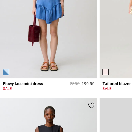
Price reduced from
to
Flowy lace mini dress
285€
199,5€
Tailored blazer
5 out of 5 Customer 
SALE
SALE