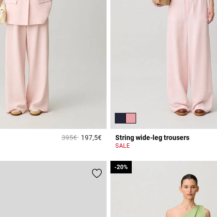
Price reduced from
to
395€
197,5€
String wide-leg trousers
Rating
4 out of 5 Customer Rating
SALE
-20%
-20%