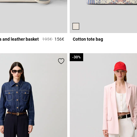
Price reduced from
to
ia and leather basket
195€
156€
Cotton tote bag
r Rating
4.1 out of 5 Customer Rating
-30%
-30%