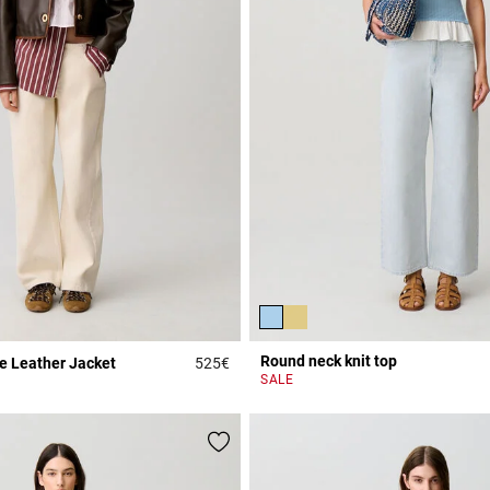
Round neck knit top
e Leather Jacket
525€
Rating
3.9 out of 5 Customer Rating
SALE