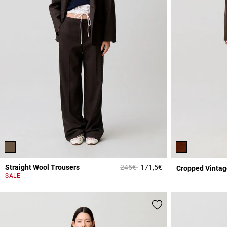
Price reduced from
to
Straight Wool Trousers
245€
171,5€
Cropped Vintag
5 out of 5 Customer 
SALE