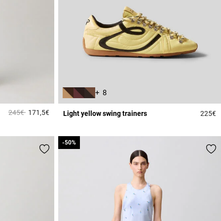
+ 8
Price reduced from
to
245€
171,5€
Light yellow swing trainers
225€
3.1 out of 5 Customer Rating
5
-50%
-50%