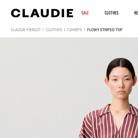
SALE
CLOTHES
N
CLAUDIE PIERLOT
CLOTHES
T-SHIRTS
FLOWY STRIPED TOP