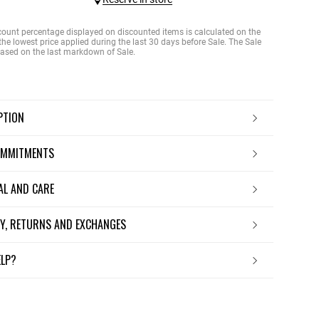
count percentage displayed on discounted items is calculated on the
the lowest price applied during the last 30 days before Sale. The Sale
 based on the last markdown of Sale.
IPTION
OMMITMENTS
IAL AND CARE
ERY, RETURNS AND EXCHANGES
ELP?