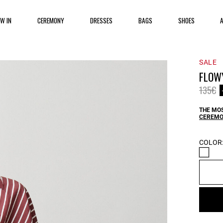
EW IN
CEREMONY
DRESSES
BAGS
SHOES
SALE
FLOW
Price 
to
135€
THE MOS
CEREMO
COLOR