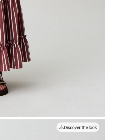
Discover the look