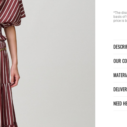
*The dis
basis of 
price is
DESCR
OUR C
MATER
DELIV
NEED H