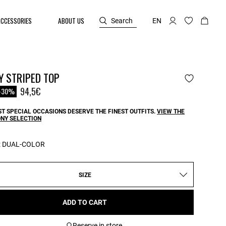
ACCESSORIES
ABOUT US
Search
EN
Y STRIPED TOP
reduced from
94,5€
-30%
T SPECIAL OCCASIONS DESERVE THE FINEST OUTFITS.
VIEW THE
NY SELECTION
:
DUAL-COLOR
SIZE
ADD TO CART
Reserve in store