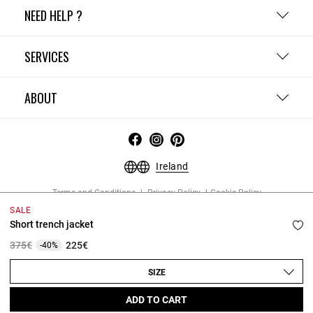
NEED HELP ?
SERVICES
ABOUT
Ireland
Terms and Conditions
Privacy Policy
Cookie Policy
Change cookie settings
Legal Notices
SALE
Copyright © 2026 Claudie Pierlot. All rights reserved.
Short trench jacket
Price reduced from
to
375€
225€
-40%
SIZE
ADD TO CART