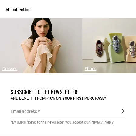
All collection
Dresses
Shoes
SUBSCRIBE TO THE NEWSLETTER
AND BENEFIT FROM
-10% ON YOUR FIRST PURCHASE*
Email address
*By subscribing to the newsletter, you accept our
Privacy Policy
.