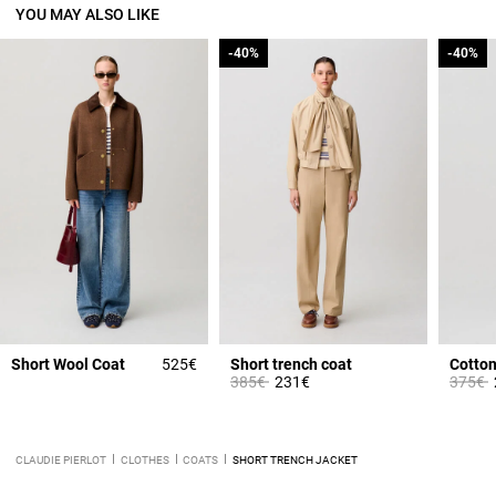
YOU MAY ALSO LIKE
-40%
-40%
-40%
-40%
Short Wool Coat
525€
Short trench coat
Cotton 
Price reduced from
to
Price 
t
385€
231€
375€
CLAUDIE PIERLOT
CLOTHES
COATS
SHORT TRENCH JACKET