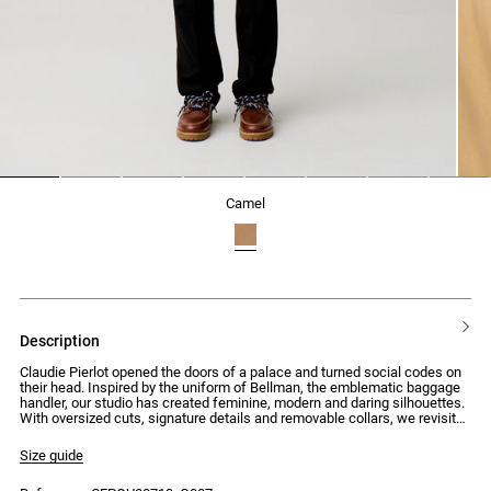
1
2
3
4
5
6
7
8
camel
description
Claudie Pierlot opened the doors of a palace and turned social codes on
their head. Inspired by the uniform of Bellman, the emblematic baggage
handler, our studio has created feminine, modern and daring silhouettes.
With oversized cuts, signature details and removable collars, we revisit
the mid-century style to create pieces with assertive and surprising
looks.
Size guide
Short trench coat with long sleeves and buttoned details