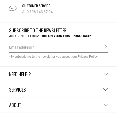
CUSTOMER SERVICE
At 0 808 143 37 04
SUBSCRIBE TO THE NEWSLETTER
AND BENEFIT FROM
-10% ON YOUR FIRST PURCHASE*
Email address
*By subscribing to the newsletter, you accept our
Privacy Policy
.
NEED HELP ?
SERVICES
ABOUT