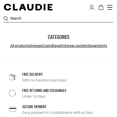
Search
CATEGORIES
All products
Dresses
Coats
Bags
Knitwear
Jackets
Sweatshirts
FREE DELIVERY
With no minimum purchase
FREE RETURNS AND EXCHANGES
Under 14 days
SECURE PAYMENT
Easy payment in 3 installments with no fees