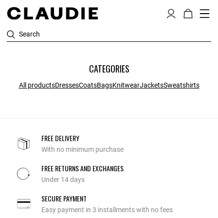
Search
CATEGORIES
All products
Dresses
Coats
Bags
Knitwear
Jackets
Sweatshirts
FREE DELIVERY
With no minimum purchase
FREE RETURNS AND EXCHANGES
Under 14 days
SECURE PAYMENT
Easy payment in 3 installments with no fees