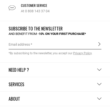
CUSTOMER SERVICE
At 0 808 143 37 04
SUBSCRIBE TO THE NEWSLETTER
AND BENEFIT FROM
-10% ON YOUR FIRST PURCHASE*
Email address
*By subscribing to the newsletter, you accept our
Privacy Policy
.
NEED HELP ?
SERVICES
ABOUT