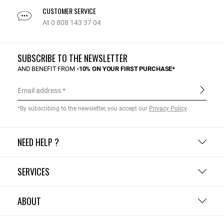
CUSTOMER SERVICE
At 0 808 143 37 04
SUBSCRIBE TO THE NEWSLETTER
AND BENEFIT FROM
-10% ON YOUR FIRST PURCHASE*
Email address
*By subscribing to the newsletter, you accept our
Privacy Policy
.
NEED HELP ?
SERVICES
ABOUT