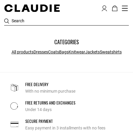
Search
CATEGORIES
All products
Dresses
Coats
Bags
Knitwear
Jackets
Sweatshirts
FREE DELIVERY
With no minimum purchase
FREE RETURNS AND EXCHANGES
Under 14 days
SECURE PAYMENT
Easy payment in 3 installments with no fees