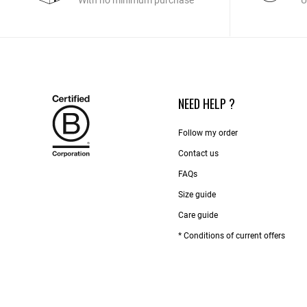
With no minimum purchase
U
NEED HELP ?
Follow my order
Contact us​
FAQs
Size guide
Care guide
* Conditions of current offers