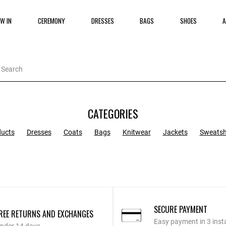
W IN
CEREMONY
DRESSES
BAGS
SHOES
A
CATEGORIES
ducts
Dresses
Coats
Bags
Knitwear
Jackets
Sweatsh
SECURE PAYMENT
REE RETURNS AND EXCHANGES
Easy payment in 3 inst