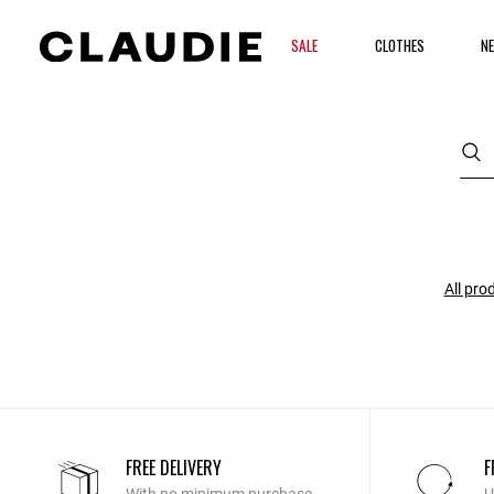
SALE
CLOTHES
NE
All pro
FREE DELIVERY
F