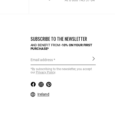
At 0 808 143 37 04
SUBSCRIBE TO THE NEWSLETTER
AND BENEFIT FROM
-10% ON YOUR FIRST
PURCHASE*
Email address
*By subscribing to the newsletter, you accept
our
Privacy Policy
.
Ireland