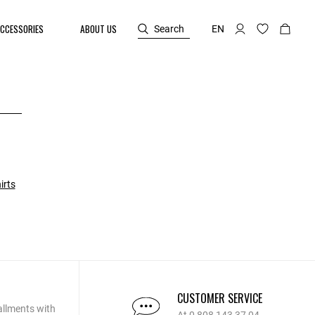
CCESSORIES
ABOUT US
Search
EN
irts
CUSTOMER SERVICE
allments with