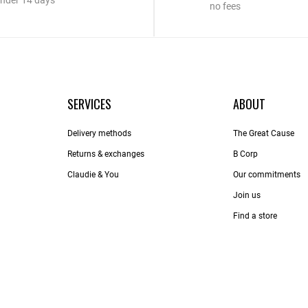
nder 14 days
no fees
SERVICES
ABOUT
Delivery methods
The Great Cause
Returns & exchanges
B Corp
Claudie & You
Our commitments
Join us
Find a store