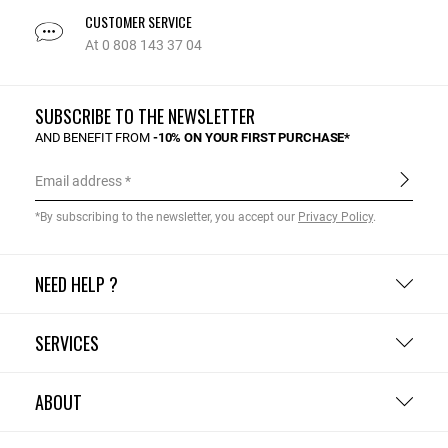
CUSTOMER SERVICE
At 0 808 143 37 04
SUBSCRIBE TO THE NEWSLETTER
AND BENEFIT FROM
-10% ON YOUR FIRST PURCHASE*
Email address
*By subscribing to the newsletter, you accept our
Privacy Policy
.
NEED HELP ?
SERVICES
ABOUT