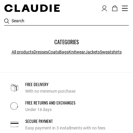
Search
CATEGORIES
All products
Dresses
Coats
Bags
Knitwear
Jackets
Sweatshirts
FREE DELIVERY
With no minimum purchase
FREE RETURNS AND EXCHANGES
Under 14 days
SECURE PAYMENT
Easy payment in 3 installments with no fees