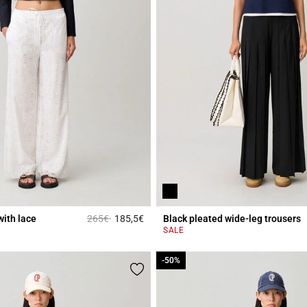
Price reduced from
to
with lace
265€
185,5€
Black pleated wide-leg trousers
r Rating
5 out of 5 Customer Rating
SALE
-50%
-50%