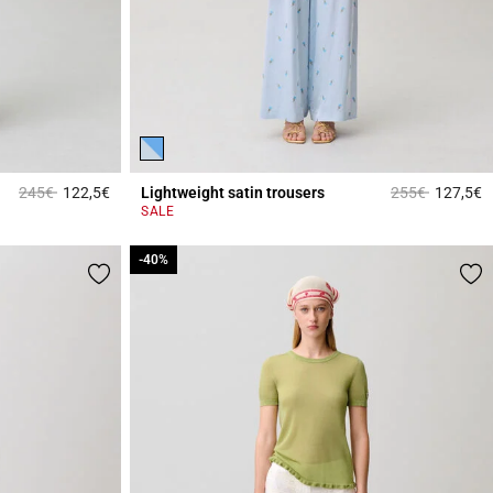
Price reduced from
to
Price reduced 
to
245€
122,5€
Lightweight satin trousers
255€
127,5€
4.7 out of 5 Customer Rating
4
SALE
-40%
-40%