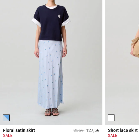
Price reduced from
to
Floral satin skirt
255€
127,5€
Short lace skirt
4.4 out of 5 Custome
SALE
SALE