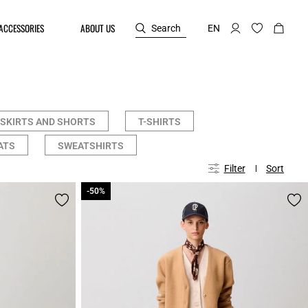
ACCESSORIES
ABOUT US
Search
EN
SKIRTS AND SHORTS
T-SHIRTS
ATS
SWEATSHIRTS
Filter
Sort
-50%
-50%