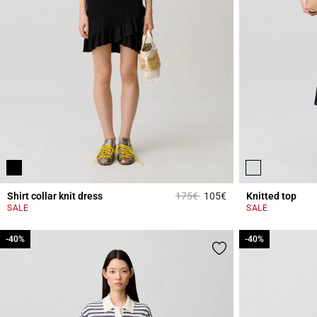
Price reduced from
to
Shirt collar knit dress
175€
105€
Knitted top
5 out of 5 Customer 
SALE
SALE
-40%
-40%
-40%
-40%