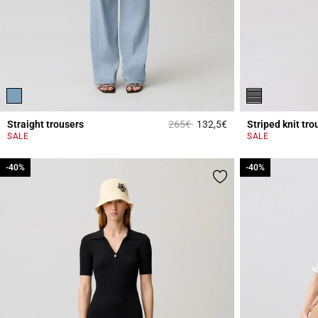
Price reduced from
to
Straight trousers
265€
132,5€
Striped knit tro
5 out of 5 Customer 
SALE
SALE
-40%
-40%
-40%
-40%