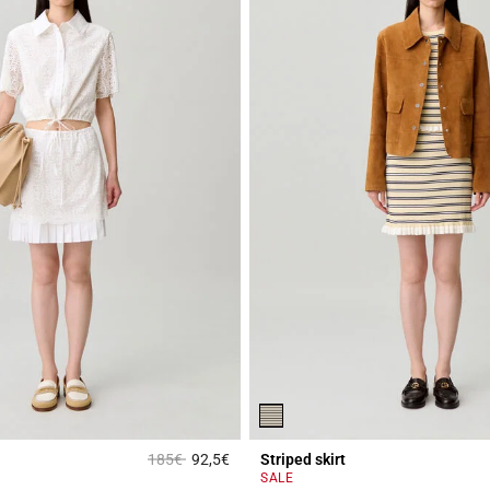
Price reduced from
to
185€
92,5€
Striped skirt
r Rating
4.4 out of 5 Customer Rating
SALE