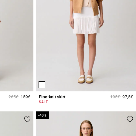
Price reduced from
to
Price reduced
to
265€
159€
Fine-knit skirt
195€
97,5€
5 out of 5 Customer Rating
3
SALE
-40%
-40%