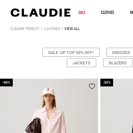
SALE
CLOTHES
N
CLAUDIE PIERLOT
CLOTHES
VIEW ALL
SALE: UP TOP 50% OFF*
DRESSES
JACKETS
BLAZERS
-40%
-40%
-30%
-30%