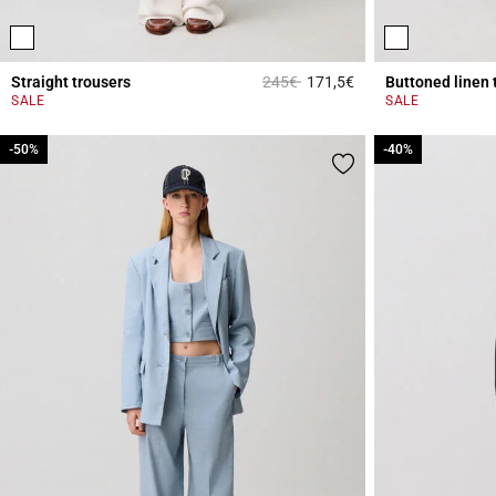
Price reduced from
to
Straight trousers
245€
171,5€
Buttoned linen 
3.1 out of 5 Custome
SALE
SALE
-50%
-50%
-40%
-40%