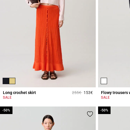
Price reduced from
to
Long crochet skirt
255€
153€
Flowy trousers 
3.9 out of 5 Custome
SALE
SALE
-50%
-50%
-50%
-50%