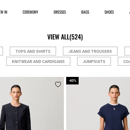
EW IN
CEREMONY
DRESSES
BAGS
SHOES
VIEW ALL
(524)
TOPS AND SHIRTS
JEANS AND TROUSERS
KNITWEAR AND CARDIGANS
JUMPSUITS
CO
-40%
-40%