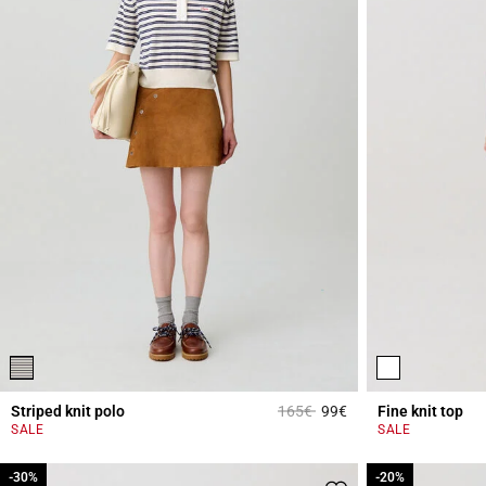
Price reduced from
to
Striped knit polo
165€
99€
Fine knit top
3.5 out of 5 Custome
SALE
SALE
-30%
-30%
-20%
-20%