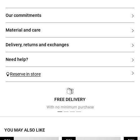
our commitments
material and care
delivery, returns and exchanges
need help?
Reserve in store
FREE DELIVERY
Previous
Next
With no minimum purchase
YOU MAY ALSO LIKE