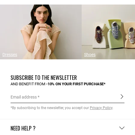
Dresses
Shoes
SUBSCRIBE TO THE NEWSLETTER
AND BENEFIT FROM
-10% ON YOUR FIRST PURCHASE*
Email address
*By subscribing to the newsletter, you accept our
Privacy Policy
.
NEED HELP ?