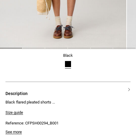
1
2
3
4
5
6
black
description
Black flared pleated shorts
Size guide
Reference: CFPSH00294_B001
See more