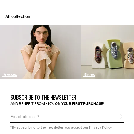
All collection
Dresses
Shoes
SUBSCRIBE TO THE NEWSLETTER
AND BENEFIT FROM
-10% ON YOUR FIRST PURCHASE*
Email address
*By subscribing to the newsletter, you accept our
Privacy Policy
.