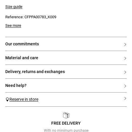
- Drawstring tie on the waistband
- Lace trim insert on the sides of the legs
Size guide
Reference: CFPPA00783_K009
See more
our commitments
material and care
delivery, returns and exchanges
need help?
Reserve in store
FREE DELIVERY
Previous
Next
With no minimum purchase