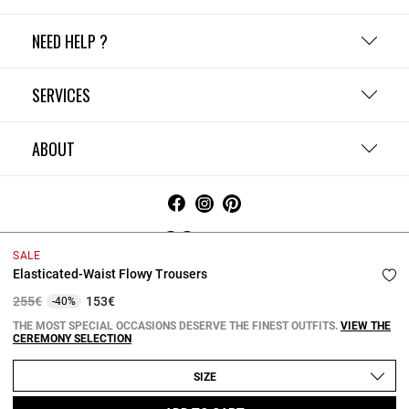
NEED HELP ?
SERVICES
ABOUT
Ireland
SALE
Elasticated-Waist Flowy Trousers
Terms and Conditions
Privacy Policy
Cookie Policy
Change cookie settings
Legal Notices
Price reduced from
to
255€
153€
-40%
Copyright © 2026 Claudie Pierlot. All rights reserved.
THE MOST SPECIAL OCCASIONS DESERVE THE FINEST OUTFITS.
VIEW THE
CEREMONY SELECTION
SIZE