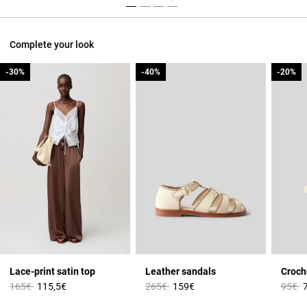
Complete your look
-30%
-30%
-40%
-40%
-20%
-20%
Lace-print satin top
Leather sandals
Croch
Price reduced from
to
Price reduced from
to
Price 
t
165€
115,5€
265€
159€
95€