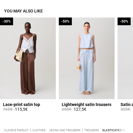
YOU MAY ALSO LIKE
-30%
-30%
-50%
-50%
-50%
-50%
Lace-print satin top
Lightweight satin trousers
Satin 
Price reduced from
to
Price reduced from
to
Price 
t
165€
115,5€
255€
127,5€
325€
CLAUDIE PIERLOT
CLOTHES
JEANS AND TROUSERS
TROUSERS
ELASTICATED-WAIST