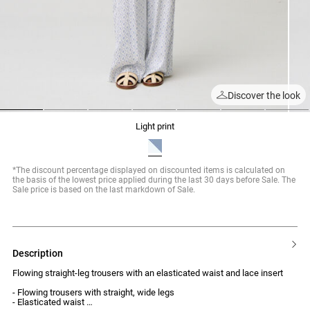
Discover the look
1
2
3
4
5
6
7
light print
*The discount percentage displayed on discounted items is calculated on
the basis of the lowest price applied during the last 30 days before Sale. The
Sale price is based on the last markdown of Sale.
description
Flowing straight-leg trousers with an elasticated waist and lace insert
- Flowing trousers with straight, wide legs
- Elasticated waist