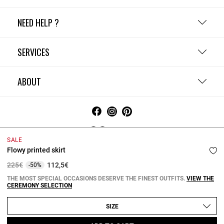
NEED HELP ?
SERVICES
ABOUT
Ireland
SALE
Flowy printed skirt
Terms and Conditions
Privacy Policy
Cookie Policy
Change cookie settings
Legal Notices
Price reduced from
to
225€
112,5€
-50%
Copyright © 2026 Claudie Pierlot. All rights reserved.
THE MOST SPECIAL OCCASIONS DESERVE THE FINEST OUTFITS.
VIEW THE
CEREMONY SELECTION
SIZE