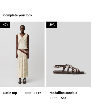
Complete your look
-40%
-40%
-20%
-20%
Price reduced from
to
Satin top
185€
111€
Medallion sandals
Price reduced from
to
195€
156€