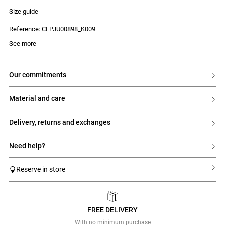
- Straight cut, slightly flared at the hem
- Invisible side zip fastening with a small hook
Size guide
Reference: CFPJU00898_K009
See more
our commitments
material and care
delivery, returns and exchanges
need help?
Reserve in store
FREE DELIVERY
Previous
Next
With no minimum purchase