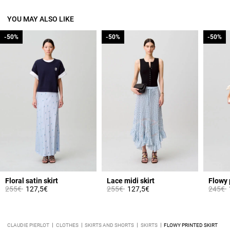
YOU MAY ALSO LIKE
-50%
-50%
-50%
-50%
-50%
-50%
Floral satin skirt
Lace midi skirt
Flowy 
Price reduced from
to
Price reduced from
to
Price 
t
255€
127,5€
255€
127,5€
245€
CLAUDIE PIERLOT
CLOTHES
SKIRTS AND SHORTS
SKIRTS
FLOWY PRINTED SKIRT