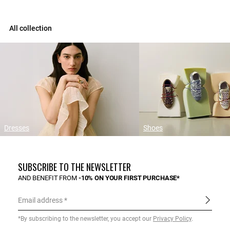
All collection
Dresses
Shoes
SUBSCRIBE TO THE NEWSLETTER
AND BENEFIT FROM
-10% ON YOUR FIRST PURCHASE*
Email address
*By subscribing to the newsletter, you accept our
Privacy Policy
.