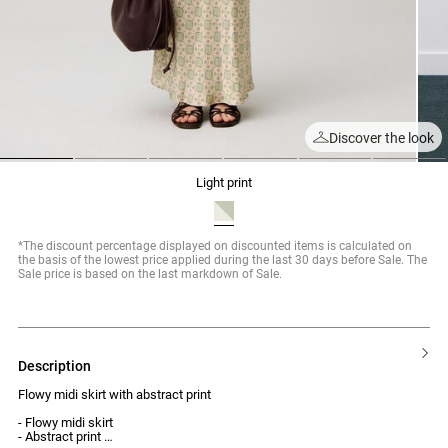
Discover the look
1
2
3
4
5
6
light print
*The discount percentage displayed on discounted items is calculated on
the basis of the lowest price applied during the last 30 days before Sale. The
Sale price is based on the last markdown of Sale.
description
Flowy midi skirt with abstract print
- Flowy midi skirt
- Abstract print