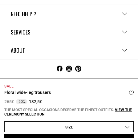
NEED HELP ?
SERVICES
ABOUT
Ireland
SALE
Floral wide-leg trousers
Terms and Conditions
Privacy Policy
Cookie Policy
Change cookie settings
Legal Notices
Price reduced from
to
265€
132,5€
-50%
Copyright © 2026 Claudie Pierlot. All rights reserved.
THE MOST SPECIAL OCCASIONS DESERVE THE FINEST OUTFITS.
VIEW THE
CEREMONY SELECTION
SIZE