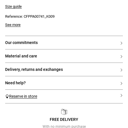
- Long, wide legs
- Placed floral print
Size guide
- Two Italian pockets at the front
- Two welt pockets at the back
Reference: CFPPA00741_K009
- Concealed fly fastening with a hook and an internal reinforcing button
See more
our commitments
material and care
delivery, returns and exchanges
need help?
Reserve in store
FREE DELIVERY
Previous
Next
With no minimum purchase