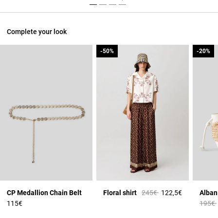
Complete your look
-50%
-50%
-20%
-20%
Price reduced from
to
CP Medallion Chain Belt
Floral shirt
245€
122,5€
Price 
115€
195€