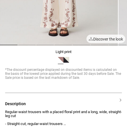
Discover the look
1
2
3
4
5
6
7
light print
*The discount percentage displayed on discounted items is calculated on
the basis of the lowest price applied during the last 30 days before Sale. The
Sale price is based on the last markdown of Sale.
description
Regular-waist trousers with a placed floral print and a long, wide, straight-
leg cut
- Straight-cut, regular-waist trousers