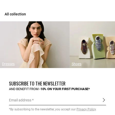
All collection
Dresses
Shoes
SUBSCRIBE TO THE NEWSLETTER
AND BENEFIT FROM
-10% ON YOUR FIRST PURCHASE*
Email address
*By subscribing to the newsletter, you accept our
Privacy Policy
.