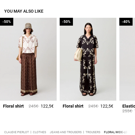
YOU MAY ALSO LIKE
-50%
-50%
-50%
-50%
-40%
-40%
Price reduced from
to
Price reduced from
to
Floral shirt
245€
122,5€
Floral shirt
245€
122,5€
Price 
t
255€
CLAUDIE PIERLOT
CLOTHES
JEANS AND TROUSERS
TROUSERS
FLORAL WIDE-LEG TR