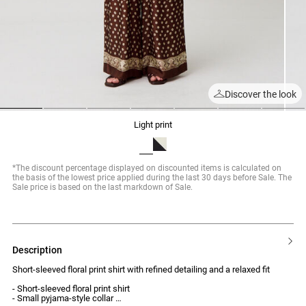
Discover the look
1
2
3
4
5
6
7
light print
*The discount percentage displayed on discounted items is calculated on
the basis of the lowest price applied during the last 30 days before Sale. The
Sale price is based on the last markdown of Sale.
description
Short-sleeved floral print shirt with refined detailing and a relaxed fit
- Short-sleeved floral print shirt
- Small pyjama-style collar