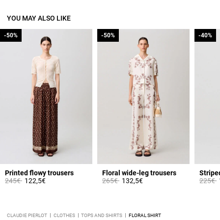
YOU MAY ALSO LIKE
-50%
-50%
-50%
-50%
-40%
-40%
from
Printed flowy trousers
Floral wide-leg trousers
Stripe
Price reduced from
to
Price reduced from
to
Price 
t
245€
122,5€
265€
132,5€
225€
CLAUDIE PIERLOT
CLOTHES
TOPS AND SHIRTS
FLORAL SHIRT