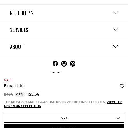
NEED HELP ?
SERVICES
ABOUT
Ireland
SALE
Floral shirt
Terms and Conditions
Privacy Policy
Cookie Policy
Change cookie settings
Legal Notices
Price reduced from
to
245€
122,5€
-50%
Copyright © 2026 Claudie Pierlot. All rights reserved.
THE MOST SPECIAL OCCASIONS DESERVE THE FINEST OUTFITS.
VIEW THE
CEREMONY SELECTION
SIZE