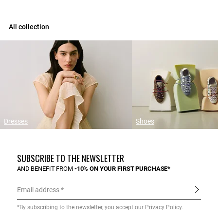
All collection
Dresses
Shoes
SUBSCRIBE TO THE NEWSLETTER
AND BENEFIT FROM
-10% ON YOUR FIRST PURCHASE*
Email address
*By subscribing to the newsletter, you accept our
Privacy Policy
.