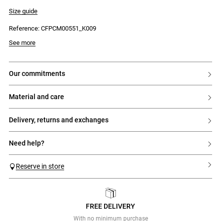
- Piped detailing
- Cuffed sleeves
Size guide
- 4-button front fastening
- Piped chest pocket
Reference: CFPCM00551_K009
- Wide, straight fit
See more
our commitments
material and care
delivery, returns and exchanges
need help?
Reserve in store
FREE DELIVERY
Previous
Next
With no minimum purchase