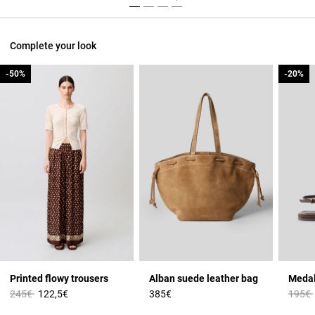
Complete your look
-50%
-50%
-20%
-20%
Printed flowy trousers
Alban suede leather bag
Medal
Price reduced from
to
Price 
245€
122,5€
385€
195€