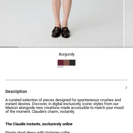
1
2
3
4
5
6
7
burgundy
description
A curated selection of pieces designed for spontaneous crushes and
instant desires. Discover, in digital exclusivity, iconic styles from our
Maison alongside new creations made accessible to match your mood
of the moment. Claudie's charm, instantly.
The Claudie Instants, exclusively online
Flowly short dress with Victorian collar