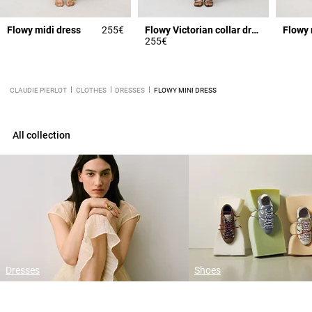
Flowy midi dress
255€
Flowy Victorian collar dress
Flowy 
255€
CLAUDIE PIERLOT
CLOTHES
DRESSES
FLOWY MINI DRESS
All collection
Dresses
Shoes