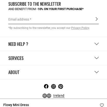
SUBSCRIBE TO THE NEWSLETTER
AND BENEFIT FROM
-10% ON YOUR FIRST PURCHASE*
Email address
*By subscribing to the newsletter, you accept our
Privacy Policy
.
NEED HELP ?
SERVICES
ABOUT
Ireland
Terms and Conditions
Privacy Policy
Cookie Policy
Flowy Mini Dress