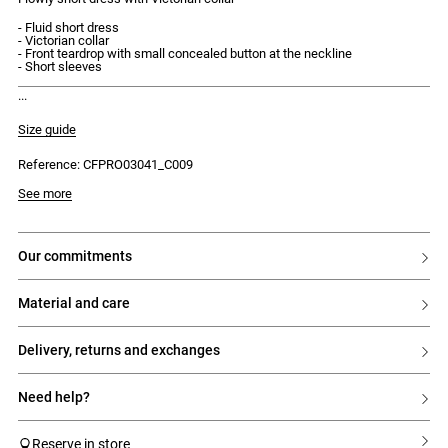
- Fluid short dress
- Victorian collar
- Front teardrop with small concealed button at the neckline
- Short sleeves
discover our new capsule, the claudie instants.
Size guide
Reference: CFPRO03041_C009
Model is 175cm and wears a size 34
See more
our commitments
material and care
delivery, returns and exchanges
need help?
Reserve in store