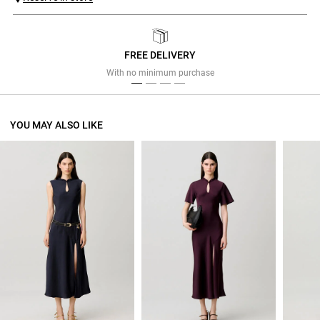
FREE DELIVERY
Previous
Next
With no minimum purchase
YOU MAY ALSO LIKE