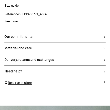
- Back patch pockets
- 5 belt loops
Size guide
- Front button and zip fastening
Reference: CFPPA00771_A006
See more
our commitments
material and care
delivery, returns and exchanges
need help?
Reserve in store