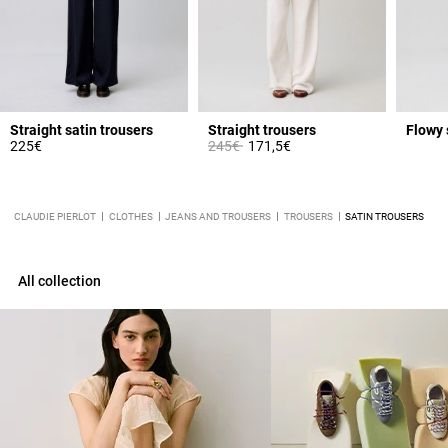
Straight satin trousers
Straight trousers
Flowy 
Price reduced from
to
225€
245€
171,5€
CLAUDIE PIERLOT
CLOTHES
JEANS AND TROUSERS
TROUSERS
SATIN TROUSERS
All collection