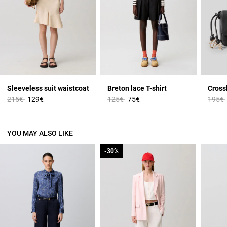
Sleeveless suit waistcoat
Breton lace T-shirt
Cross
Price reduced from
to
Price reduced from
to
Price 
215€
129€
125€
75€
195€
YOU MAY ALSO LIKE
-30%
-30%