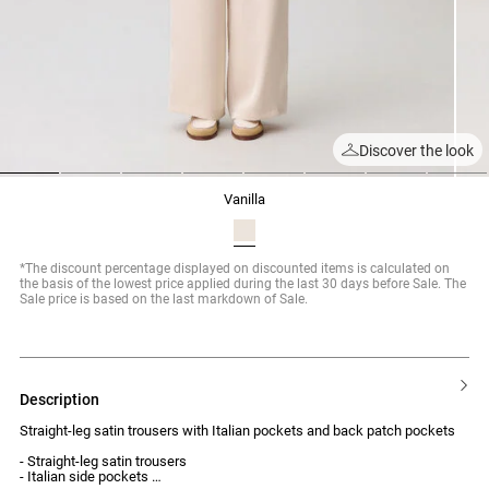
Discover the look
1
2
3
4
5
6
7
8
vanilla
*The discount percentage displayed on discounted items is calculated on
the basis of the lowest price applied during the last 30 days before Sale. The
Sale price is based on the last markdown of Sale.
description
Straight-leg satin trousers with Italian pockets and back patch pockets
- Straight-leg satin trousers
- Italian side pockets