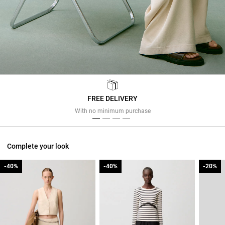
FREE DELIVERY
Previous
Next
With no minimum purchase
Complete your look
-40%
-40%
-40%
-40%
-20%
-20%