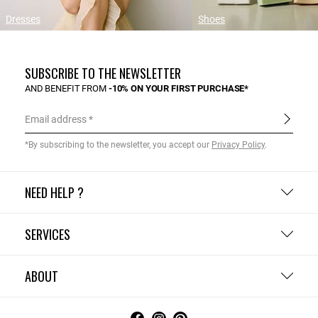
Dresses
Shoes
SUBSCRIBE TO THE NEWSLETTER
AND BENEFIT FROM
-10% ON YOUR FIRST PURCHASE*
Email address
*By subscribing to the newsletter, you accept our
Privacy Policy
.
NEED HELP ?
SERVICES
ABOUT