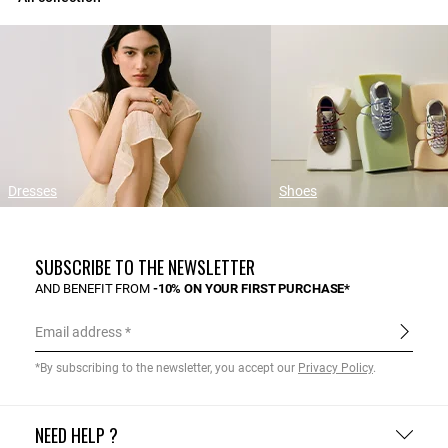
Dresses
Shoes
SUBSCRIBE TO THE NEWSLETTER
AND BENEFIT FROM
-10% ON YOUR FIRST PURCHASE*
Email address
*By subscribing to the newsletter, you accept our
Privacy Policy
.
NEED HELP ?