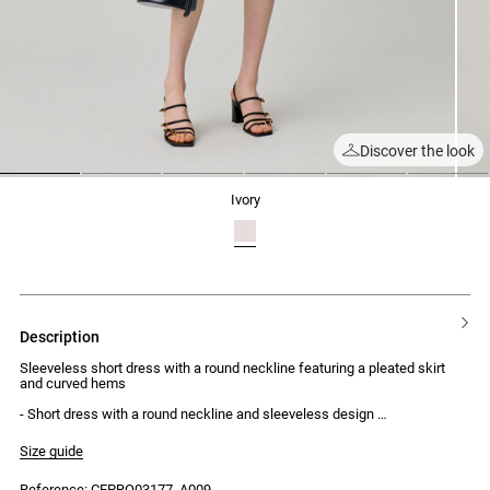
Discover the look
1
2
3
4
5
6
ivory
description
Sleeveless short dress with a round neckline featuring a pleated skirt
and curved hems
- Short dress with a round neckline and sleeveless design
- Two bust darts
- Straight cut
Size guide
- Skirt with box pleats
- Curved hems with contrasting topstitching
Reference: CFPRO03177_A009