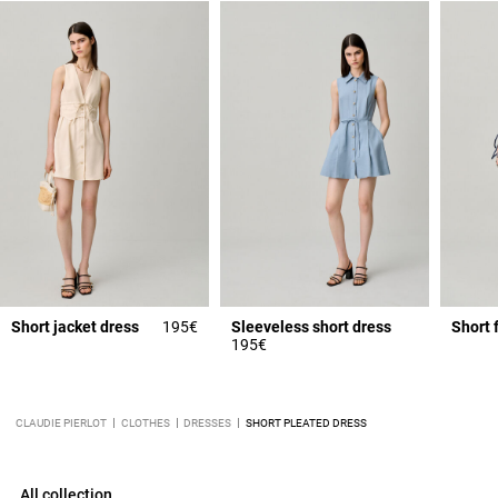
Short jacket dress
195€
Sleeveless short dress
Short 
195€
CLAUDIE PIERLOT
CLOTHES
DRESSES
SHORT PLEATED DRESS
All collection