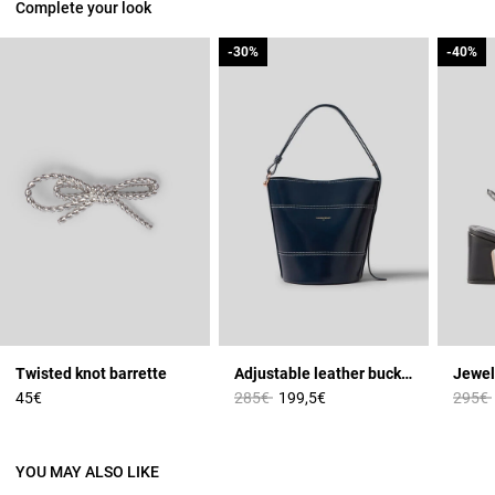
Complete your look
-30%
-30%
-40%
-40%
Twisted knot barrette
Adjustable leather bucket bag
Jewel
Price reduced from
to
Price 
45€
285€
199,5€
295€
YOU MAY ALSO LIKE