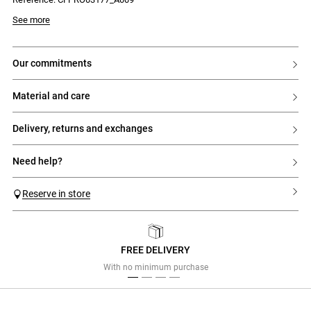
- Fastened with two ties to knot at the back
See more
our commitments
material and care
delivery, returns and exchanges
need help?
Reserve in store
FREE DELIVERY
Previous
Next
With no minimum purchase