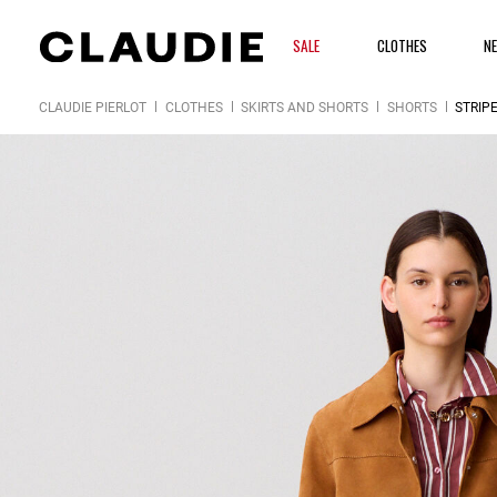
SALE
CLOTHES
N
CLAUDIE PIERLOT
CLOTHES
SKIRTS AND SHORTS
SHORTS
STRIP