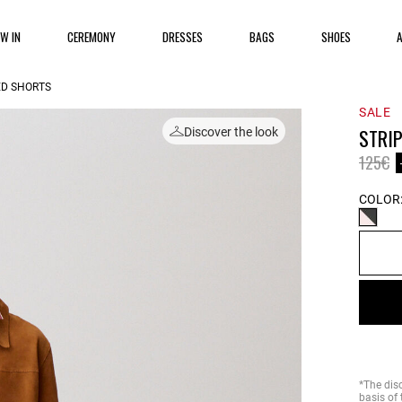
EW IN
CEREMONY
DRESSES
BAGS
SHOES
ED SHORTS
SALE
STRI
Discover the look
Price 
to
125€
COLOR
*The dis
basis of 