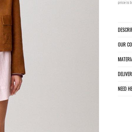
price is
DESCR
OUR C
MATER
DELIV
NEED H