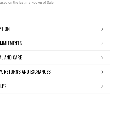
 based on the last markdown of Sale.
IPTION
OMMITMENTS
IAL AND CARE
ERY, RETURNS AND EXCHANGES
ELP?