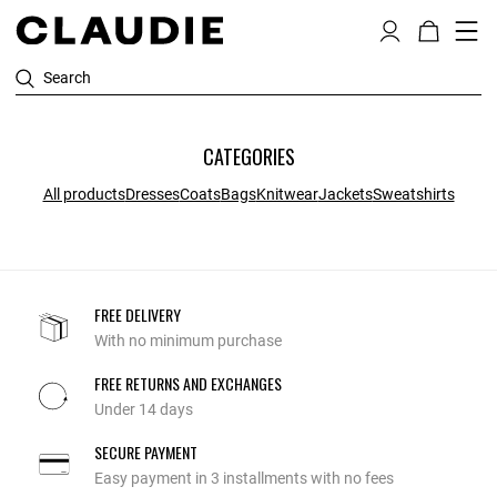
Search
CATEGORIES
All products
Dresses
Coats
Bags
Knitwear
Jackets
Sweatshirts
FREE DELIVERY
With no minimum purchase
FREE RETURNS AND EXCHANGES
Under 14 days
SECURE PAYMENT
Easy payment in 3 installments with no fees