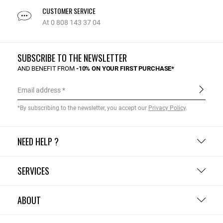
CUSTOMER SERVICE
At 0 808 143 37 04
SUBSCRIBE TO THE NEWSLETTER
AND BENEFIT FROM
-10% ON YOUR FIRST PURCHASE*
Email address
*By subscribing to the newsletter, you accept our
Privacy Policy
.
NEED HELP ?
SERVICES
ABOUT