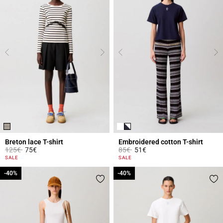
Breton lace T-shirt
Embroidered cotton T-shirt
Price reduced from
to
Price reduced from
to
125€
75€
85€
51€
5 out of 5 Customer Rating
3.9 out of 5 Customer Rating
SALE
SALE
-40%
-40%
-40%
-40%