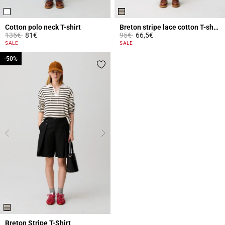
Cotton polo neck T-shirt
Breton stripe lace cotton T-shirt
Price reduced from
to
Price reduced from
to
135€
81€
95€
66,5€
4.1 out of 5 Customer Rating
4.6 out of 5 Customer Rating
SALE
SALE
-50%
-50%
Breton Stripe T-Shirt