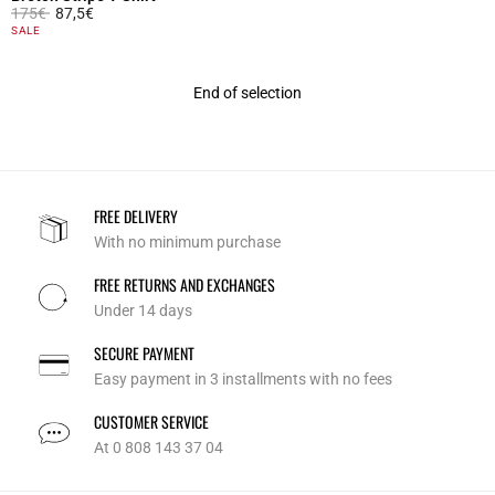
Price reduced from
to
175€
87,5€
5 out of 5 Customer Rating
SALE
End of selection
FREE DELIVERY
With no minimum purchase
FREE RETURNS AND EXCHANGES
Under 14 days
SECURE PAYMENT
Easy payment in 3 installments with no fees
CUSTOMER SERVICE
At 0 808 143 37 04