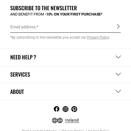
SUBSCRIBE TO THE NEWSLETTER
AND BENEFIT FROM
-10% ON YOUR FIRST PURCHASE*
Email address
*By subscribing to the newsletter, you accept our
Privacy Policy
.
NEED HELP ?
SERVICES
ABOUT
Ireland