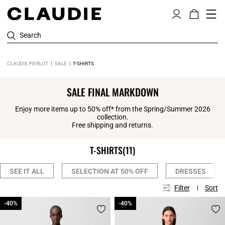
Search
CLAUDIE PIERLOT
SALE
T-SHIRTS
SALE FINAL MARKDOWN
Enjoy more items up to 50% off* from the Spring/Summer 2026
collection.
Free shipping and returns.
T-SHIRTS
(11)
SEE IT ALL
SELECTION AT 50% OFF
DRESSES
Filter
Sort
-40%
-40%
-40%
-40%