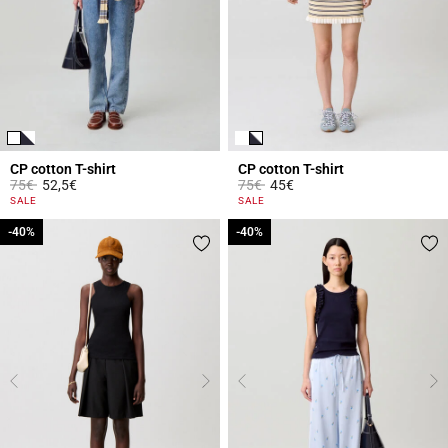
CP cotton T-shirt
CP cotton T-shirt
Price reduced from
to
Price reduced from
to
75€
52,5€
75€
45€
3.3 out of 5 Customer Rating
4.4 out of 5 Customer Rating
SALE
SALE
-40%
-40%
-40%
-40%