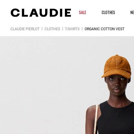
SALE
CLOTHES
N
CLAUDIE PIERLOT
CLOTHES
T-SHIRTS
ORGANIC COTTON VEST