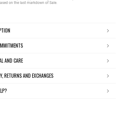
 based on the last markdown of Sale.
IPTION
OMMITMENTS
IAL AND CARE
ERY, RETURNS AND EXCHANGES
ELP?