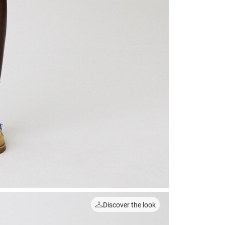
Discover the look