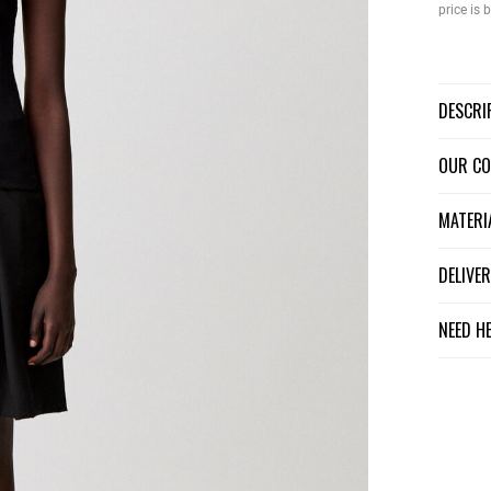
price is
DESCR
OUR C
MATER
DELIV
NEED H