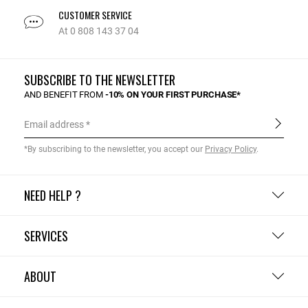
CUSTOMER SERVICE
At 0 808 143 37 04
SUBSCRIBE TO THE NEWSLETTER
AND BENEFIT FROM
-10% ON YOUR FIRST PURCHASE*
Email address
*By subscribing to the newsletter, you accept our
Privacy Policy
.
NEED HELP ?
SERVICES
ABOUT