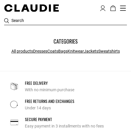
Search
CATEGORIES
All products
Dresses
Coats
Bags
Knitwear
Jackets
Sweatshirts
FREE DELIVERY
With no minimum purchase
FREE RETURNS AND EXCHANGES
Under 14 days
SECURE PAYMENT
Easy payment in 3 installments with no fees