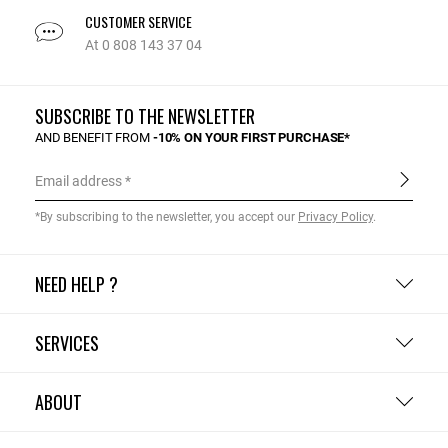
CUSTOMER SERVICE
At 0 808 143 37 04
SUBSCRIBE TO THE NEWSLETTER
AND BENEFIT FROM
-10% ON YOUR FIRST PURCHASE*
Email address
*By subscribing to the newsletter, you accept our
Privacy Policy
.
NEED HELP ?
SERVICES
ABOUT