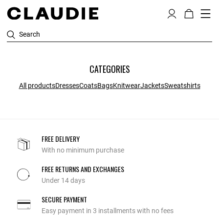
Search
CATEGORIES
All products
Dresses
Coats
Bags
Knitwear
Jackets
Sweatshirts
FREE DELIVERY
With no minimum purchase
FREE RETURNS AND EXCHANGES
Under 14 days
SECURE PAYMENT
Easy payment in 3 installments with no fees