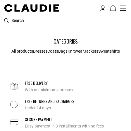
Search
CATEGORIES
All products
Dresses
Coats
Bags
Knitwear
Jackets
Sweatshirts
FREE DELIVERY
With no minimum purchase
FREE RETURNS AND EXCHANGES
Under 14 days
SECURE PAYMENT
Easy payment in 3 installments with no fees