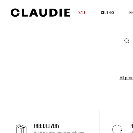
SALE
CLOTHES
NE
All pro
FREE DELIVERY
F