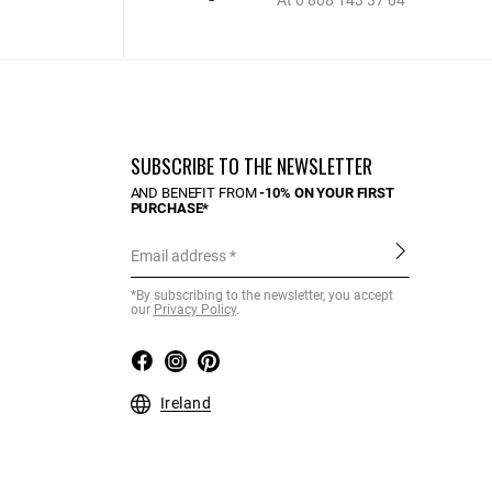
At 0 808 143 37 04
SUBSCRIBE TO THE NEWSLETTER
AND BENEFIT FROM
-10% ON YOUR FIRST
PURCHASE*
Email address
*By subscribing to the newsletter, you accept
our
Privacy Policy
.
Ireland