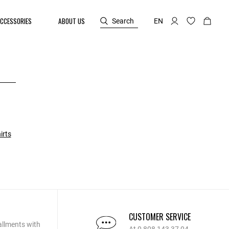
CCESSORIES
ABOUT US
Search
EN
irts
CUSTOMER SERVICE
allments with