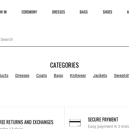
W IN
CEREMONY
DRESSES
BAGS
SHOES
A
CATEGORIES
ducts
Dresses
Coats
Bags
Knitwear
Jackets
Sweatsh
SECURE PAYMENT
REE RETURNS AND EXCHANGES
Easy payment in 3 inst