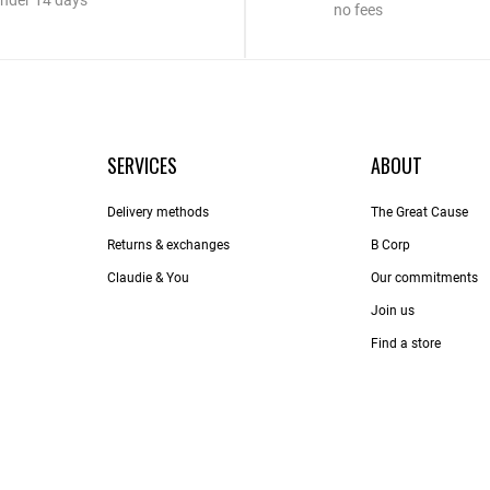
nder 14 days
no fees
SERVICES
ABOUT
Delivery methods
The Great Cause
Returns & exchanges
B Corp
Claudie & You
Our commitments
Join us
Find a store