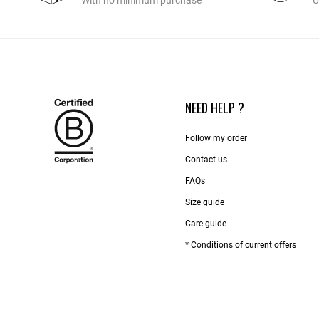
With no minimum purchase
U
NEED HELP ?
Follow my order
Contact us​
FAQs
Size guide
Care guide
* Conditions of current offers